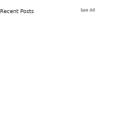
See All
Recent Posts
Comments