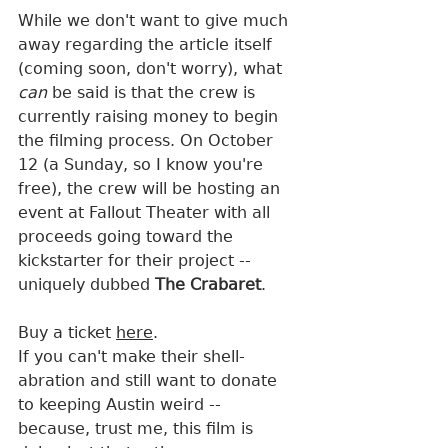
While we don't want to give much 
away regarding the article itself 
(coming soon, don't worry), what 
can
 be said is that the crew is 
currently raising money to begin 
the filming process. On October 
12 (a Sunday, so I know you're 
free), the crew will be hosting an 
event at Fallout Theater with all 
proceeds going toward the 
kickstarter for their project -- 
uniquely dubbed 
The Crabaret
. 
Buy a ticket 
here
.
If you can't make their shell-
abration and still want to donate 
to keeping Austin weird -- 
because, trust me, this film is 