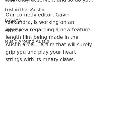
Lost in the sAustin
Our comedy editor, Gavin 
ESSAYS
Alexandra, is working on an 
interview regarding a new feature-
ADVICE
length film being made in the 
Music Around Austin
Austin area -- a film that will surely 
grip you and play your heart 
strings with its meaty claws. 