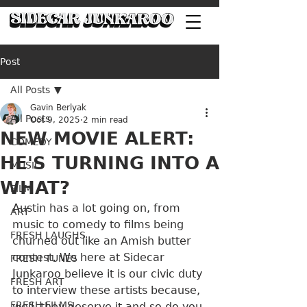
Post
All Posts
Gavin Berlyak
All Posts
Oct 9, 2025
2 min read
NEW MOVIE ALERT:
COMEDY
HE'S TURNING INTO A
MUSIC
WHAT?
FILM
Austin has a lot going on, from 
ART
music to comedy to films being 
FRESH LAUGHS
churned out like an Amish butter 
contest. We here at Sidecar 
FRESH TUNES
Junkaroo believe it is our civic duty 
FRESH ART
to interview these artists because, 
FRESH FILMS
well, they deserve it and so do you.