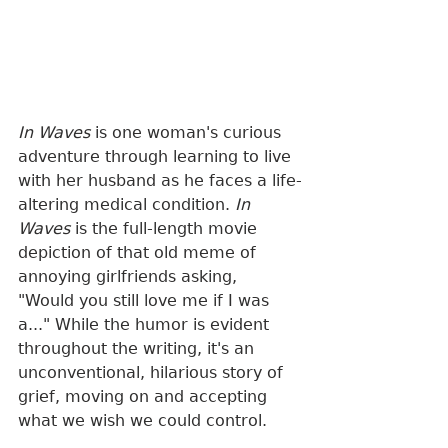
In Waves
 is one woman's curious 
adventure through learning to live 
with her husband as he faces a life-
altering medical condition. 
In 
Waves
 is the full-length movie 
depiction of that old meme of 
annoying girlfriends asking, 
"Would you still love me if I was 
a..." While the humor is evident 
throughout the writing, it's an 
unconventional, hilarious story of 
grief, moving on and accepting 
what we wish we could control. 