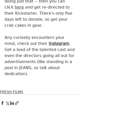
doing just that -- then you can 
click 
here
 and get re-directed to 
their Kickstarter. There's only five 
days left to donate, so get your 
crab cakes in gear.
Any curiosity encounters your 
mind, check out their 
Instagram
. 
Get a load of the talented cast and 
even the directors going all out for 
advertisements (like standing in a 
pool in JEANS, so talk about 
dedication).
FRESH FILMS