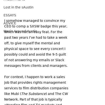
Lost in the sAustin
ESSAYS
I somehow managed to convince my 
ADVICE
CEO to comp a SXSW badge this year, 
Music Around Austin
which was not an easy feat. For the 
past two years I’ve had to take a week 
off, to give myself the mental and 
physical space to see every concert I 
possibly could and avoid the 9-5 guilt 
of not answering my emails or Slack 
messages from clients and managers. 
For context, I happen to work a sales 
job that provides rights management 
services to film distribution companies 
like Mubi (
The Substance
) and The CW 
Network. Part of that job is typically 
attending film and TV markets and 