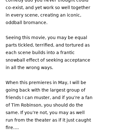
co-exist, and yet work so well together 
in every scene, creating an iconic, 
oddball bromance. 
Seeing this movie, you may be equal 
parts tickled, terrified, and tortured as 
each scene builds into a frantic 
snowball effect of seeking acceptance 
in all the wrong ways. 
When this premieres in May, I will be 
going back with the largest group of 
friends I can muster, and if you’re a fan 
of Tim Robinson, you should do the 
same. If you’re not, you may as well 
run from the theater as if it just caught 
fire….