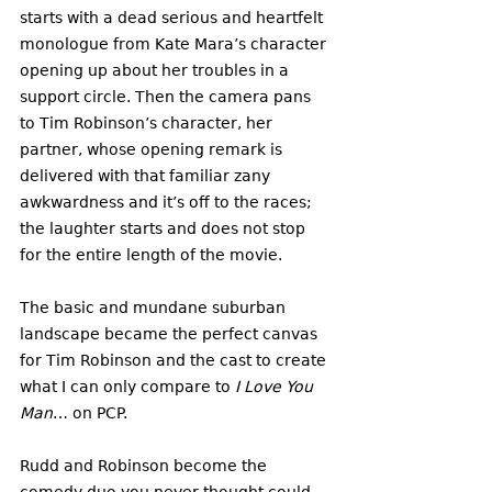
starts with a dead serious and heartfelt 
monologue from Kate Mara’s character 
opening up about her troubles in a 
support circle. Then the camera pans 
to Tim Robinson’s character, her 
partner, whose opening remark is 
delivered with that familiar zany 
awkwardness and it’s off to the races; 
the laughter starts and does not stop 
for the entire length of the movie. 
The basic and mundane suburban 
landscape became the perfect canvas 
for Tim Robinson and the cast to create 
what I can only compare to
 I Love You 
Man
… on PCP. 
Rudd and Robinson become the 
comedy duo you never thought could 