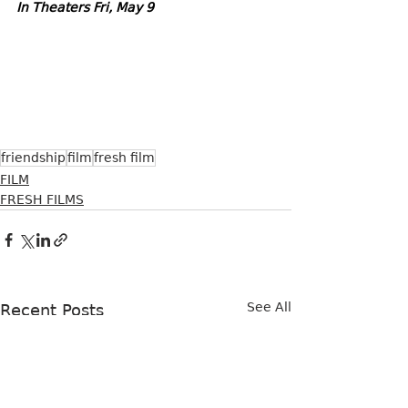
In Theaters Fri, May 9
friendship
film
fresh film
FILM
FRESH FILMS
See All
Recent Posts