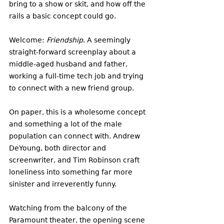
bring to a show or skit, and how off the 
rails a basic concept could go. 
Welcome: 
Friendship
. A seemingly 
straight-forward screenplay about a 
middle-aged husband and father, 
working a full-time tech job and trying 
to connect with a new friend group. 
On paper, this is a wholesome concept 
and something a lot of the male 
population can connect with. Andrew 
DeYoung, both director and 
screenwriter, and Tim Robinson craft 
loneliness into something far more 
sinister and irreverently funny. 
Watching from the balcony of the 
Paramount theater, the opening scene 