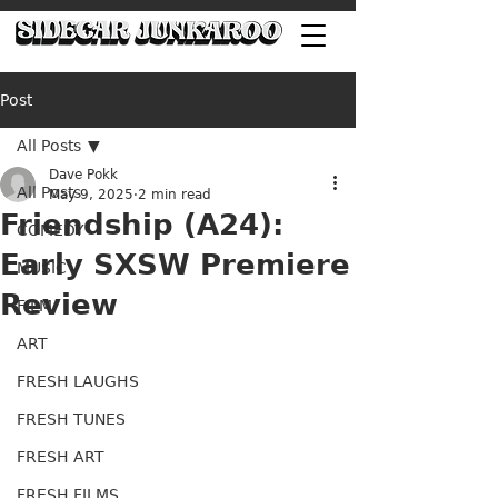
Post
All Posts
Dave Pokk
All Posts
May 9, 2025
2 min read
Friendship (A24):
COMEDY
Early SXSW Premiere
MUSIC
Review
FILM
ART
FRESH LAUGHS
FRESH TUNES
FRESH ART
FRESH FILMS