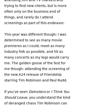
trying to find new clients, but is more 
often only on the business end of 
things, and rarely do I attend 
screenings as part of this endeavor.
This year was different though; I was 
determined to see as many movie 
premieres as I could, meet as many 
industry folk as possible, and hit as 
many concerts as my legs would carry 
me. The golden goose of the fest for 
me though: attending the screening of 
the new A24 release of Friendship 
starring Tim Robinson and Paul Rudd. 
If you’ve seen 
Detroiters
 or 
I Think You 
Should Leave
, you understand the kind 
of deranged chaos Tim Robinson can 