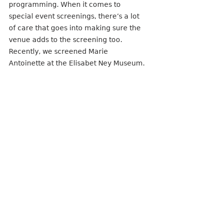
programming. When it comes to 
special event screenings, there’s a lot 
of care that goes into making sure the 
venue adds to the screening too. 
Recently, we screened Marie 
Antoinette at the Elisabet Ney Museum. 