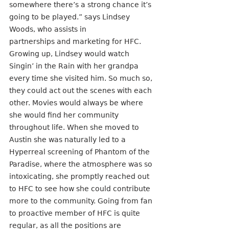
somewhere there’s a strong chance it’s 
going to be played.” says Lindsey 
Woods, who assists in
partnerships and marketing for HFC. 
Growing up, Lindsey would watch 
Singin’ in the Rain with her grandpa 
every time she visited him. So much so, 
they could act out the scenes with each 
other. Movies would always be where 
she would find her community 
throughout life. When she moved to 
Austin she was naturally led to a 
Hyperreal screening of Phantom of the 
Paradise, where the atmosphere was so 
intoxicating, she promptly reached out 
to HFC to see how she could contribute 
more to the community. Going from fan 
to proactive member of HFC is quite 
regular, as all the positions are 