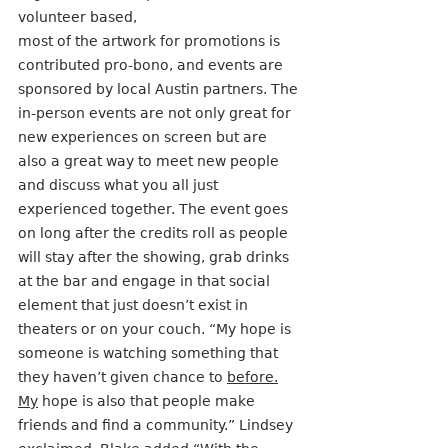
volunteer based,
most of the artwork for promotions is 
contributed pro-bono, and events are 
sponsored by local Austin partners. The 
in-person events are not only great for 
new experiences on screen but are 
also a great way to meet new people 
and discuss what you all just 
experienced together. The event goes 
on long after the credits roll as people 
will stay after the showing, grab drinks 
at the bar and engage in that social 
element that just doesn’t exist in 
theaters or on your couch. “My hope is 
someone is watching something that 
they haven’t given chance to 
before.
My
 hope is also that people make 
friends and find a community.” Lindsey 