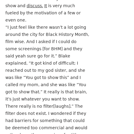
show and 
discuss.
It
 is very much 
fueled by the motivation of a few or 
even one. 
“I just feel like there wasn’t a lot going 
around the city for Black History Month, 
film wise. And I asked if I could do 
some screenings [for BHM] and they 
said yeah sure go for it.” Blake 
explained, “It got kind of difficult; I 
reached out to my god sister, and she 
was like “You got to show this” and I 
called my mom, and she was like “You 
got to show that.” It really is that brain, 
it’s just whatever you want to show. 
There really is no filter[laughs].” The 
filter does not exist. I wondered if they 
had barriers for something that could 
be deemed too commercial and would 