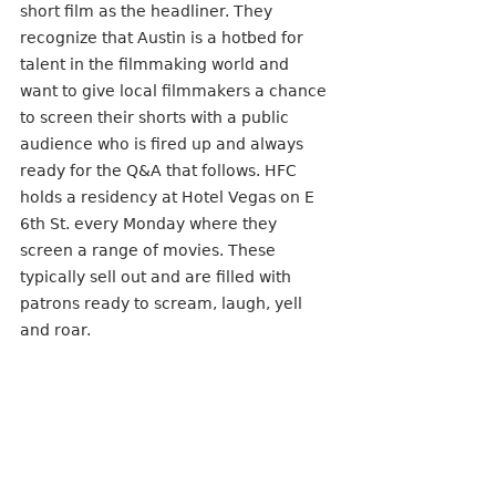
short film as the headliner. They 
recognize that Austin is a hotbed for 
talent in the filmmaking world and 
want to give local filmmakers a chance 
to screen their shorts with a public 
audience who is fired up and always 
ready for the Q&A that follows. HFC 
holds a residency at Hotel Vegas on E 
6th St. every Monday where they 
screen a range of movies. These 
typically sell out and are filled with 
patrons ready to scream, laugh, yell 
and roar. 