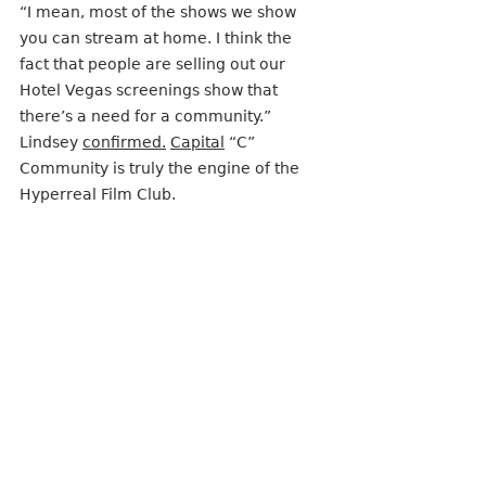
“I mean, most of the shows we show 
you can stream at home. I think the 
fact that people are selling out our 
Hotel Vegas screenings show that 
there’s a need for a community.” 
Lindsey 
confirmed.
Capital
 “C” 
Community is truly the engine of the 
Hyperreal Film Club. 