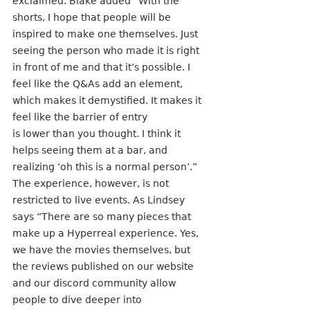
exclaimed. Blake added “With the 
shorts, I hope that people will be 
inspired to make one themselves. Just 
seeing the person who made it is right 
in front of me and that it’s possible. I 
feel like the Q&As add an element, 
which makes it demystified. It makes it 
feel like the barrier of entry
is lower than you thought. I think it 
helps seeing them at a bar, and 
realizing ‘oh this is a normal person’.” 
The experience, however, is not 
restricted to live events. As Lindsey 
says “There are so many pieces that 
make up a Hyperreal experience. Yes, 
we have the movies themselves, but 
the reviews published on our website 
and our discord community allow 
people to dive deeper into 