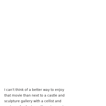
I can’t think of a better way to enjoy 
that movie than next to a castle and 
sculpture gallery with a cellist and 