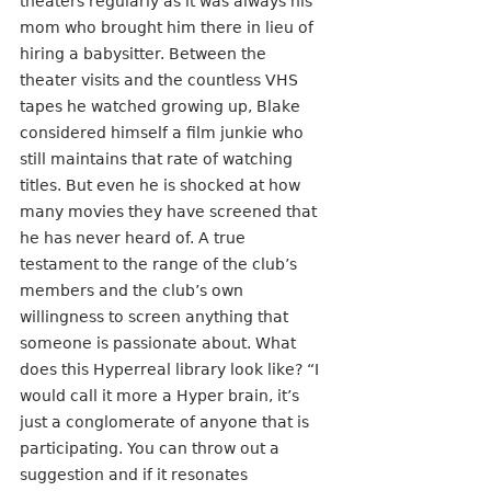
theaters regularly as it was always his 
mom who brought him there in lieu of 
hiring a babysitter. Between the 
theater visits and the countless VHS 
tapes he watched growing up, Blake 
considered himself a film junkie who 
still maintains that rate of watching 
titles. But even he is shocked at how 
many movies they have screened that 
he has never heard of. A true 
testament to the range of the club’s 
members and the club’s own 
willingness to screen anything that 
someone is passionate about. What 
does this Hyperreal library look like? “I 
would call it more a Hyper brain, it’s 
just a conglomerate of anyone that is 
participating. You can throw out a 
suggestion and if it resonates 