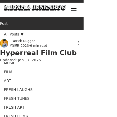
Post
All Posts
Patrick Duggan
All Posts
Jul 8, 2023
6 min read
Hyperreal Film Club
COMEDY
Updated:
Jan 17, 2025
MUSIC
FILM
ART
FRESH LAUGHS
FRESH TUNES
FRESH ART
FRESH FILMS