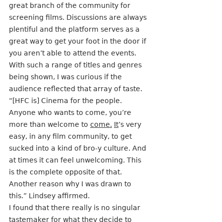
great branch of the community for 
screening films. Discussions are always 
plentiful and the platform serves as a 
great way to get your foot in the door if 
you aren’t able to attend the events. 
With such a range of titles and genres 
being shown, I was curious if the 
audience reflected that array of taste.
“[HFC is] Cinema for the people. 
Anyone who wants to come, you’re 
more than welcome to 
come.
It
’s very 
easy, in any film community, to get 
sucked into a kind of bro-y culture. And 
at times it can feel unwelcoming. This 
is the complete opposite of that. 
Another reason why I was drawn to 
this.” Lindsey affirmed.
I found that there really is no singular 
tastemaker for what they decide to 