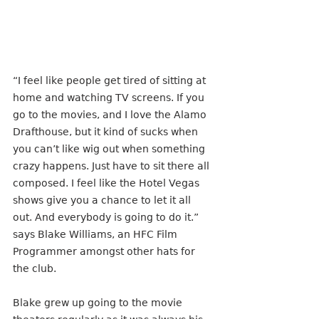
“I feel like people get tired of sitting at 
home and watching TV screens. If you 
go to the movies, and I love the Alamo 
Drafthouse, but it kind of sucks when 
you can’t like wig out when something 
crazy happens. Just have to sit there all 
composed. I feel like the Hotel Vegas 
shows give you a chance to let it all 
out. And everybody is going to do it.” 
says Blake Williams, an HFC Film 
Programmer amongst other hats for 
the club. 
Blake grew up going to the movie 