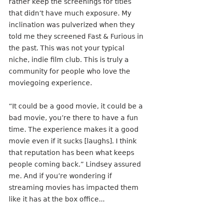
rather keep the screenings for titles 
that didn’t have much exposure. My 
inclination was pulverized when they 
told me they screened Fast & Furious in 
the past. This was not your typical 
niche, indie film club. This is truly a 
community for people who love the 
moviegoing experience. 
“It could be a good movie, it could be a 
bad movie, you’re there to have a fun 
time. The experience makes it a good 
movie even if it sucks [laughs]. I think 
that reputation has been what keeps 
people coming back.” Lindsey assured 
me. And if you’re wondering if 
streaming movies has impacted them 
like it has at the box office...