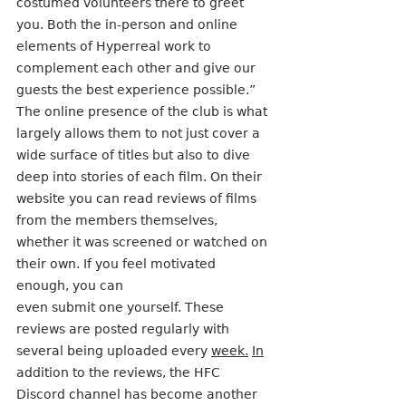
costumed volunteers there to greet 
you. Both the in-person and online 
elements of Hyperreal work to 
complement each other and give our 
guests the best experience possible.”
The online presence of the club is what 
largely allows them to not just cover a 
wide surface of titles but also to dive 
deep into stories of each film. On their 
website you can read reviews of films 
from the members themselves, 
whether it was screened or watched on 
their own. If you feel motivated 
enough, you can
even submit one yourself. These 
reviews are posted regularly with 
several being uploaded every 
week.
In
addition to the reviews, the HFC 
Discord channel has become another 