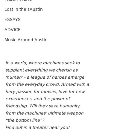
Lost in the sAustin
ESSAYS
ADVICE
Music Around Austin
In a world, where machines seek to 
supplant everything we cherish as 
‘human’ - a league of heroes emerge 
from the everyday crowd. Armed with a 
fiery passion for movies, love for new 
experiences, and the power of 
friendship. Will they save humanity 
from the machines’ ultimate weapon 
“the bottom line”?
Find out in a theater near you! 