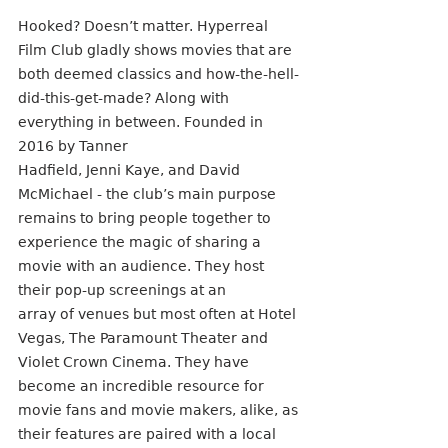
Hooked? Doesn’t matter. Hyperreal 
Film Club gladly shows movies that are 
both deemed classics and how-the-hell-
did-this-get-made? Along with 
everything in between. Founded in 
2016 by Tanner
Hadfield, Jenni Kaye, and David 
McMichael - the club’s main purpose 
remains to bring people together to 
experience the magic of sharing a 
movie with an audience. They host 
their pop-up screenings at an
array of venues but most often at Hotel 
Vegas, The Paramount Theater and 
Violet Crown Cinema. They have 
become an incredible resource for 
movie fans and movie makers, alike, as 
their features are paired with a local 