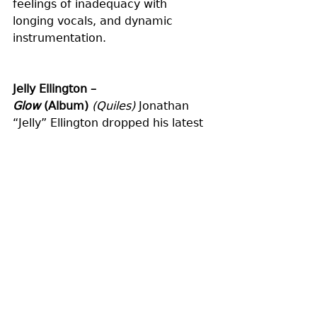
feelings of inadequacy with 
longing vocals, and dynamic 
instrumentation.
Jelly Ellington – 
Glow
 (Album)
(Quiles)
 Jonathan 
“Jelly” Ellington dropped his latest 
genre-spanning full-length ‘Glow.’ 
Written after tragically losing his 
home in a fire, Ellington delivers a 
culmination of his journey through 
healing and strength. Hitting 
everything from rock to disco, with 
a little bit of folk sprinkled in, 
listeners are enraptured in a sonic 
universe of diverse grooves and 
hypnotizing riffs.