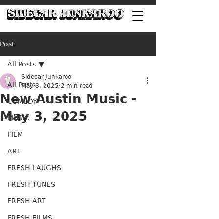
Post
All Posts
Sidecar Junkaroo
All Posts
May 3, 2025
2 min read
New Austin Music -
COMEDY
May 3, 2025
MUSIC
FILM
ART
FRESH LAUGHS
FRESH TUNES
FRESH ART
FRESH FILMS