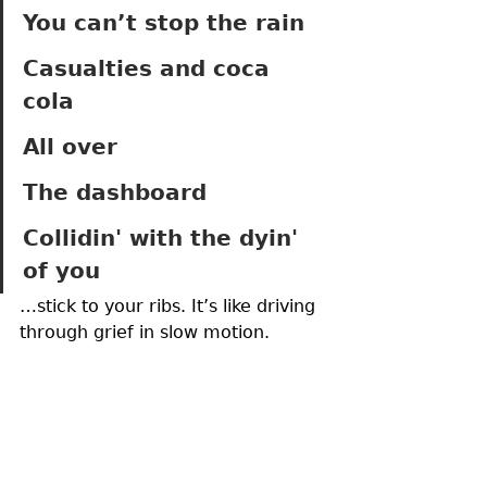
You can’t stop the rain 
Casualties and coca 
cola 
All over
The dashboard 
Collidin' with the dyin' 
of you
…stick to your ribs. It’s like driving 
through grief in slow motion.