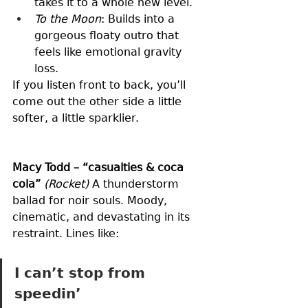
takes it to a whole new level.
To the Moon
: Builds into a 
gorgeous floaty outro that 
feels like emotional gravity 
loss.
If you listen front to back, you’ll 
come out the other side a little 
softer, a little sparklier.
Macy Todd – “casualties & coca 
cola”
(Rocket)
 A thunderstorm 
ballad for noir souls. Moody, 
cinematic, and devastating in its 
restraint. Lines like:
I can’t stop from 
speedin’ 