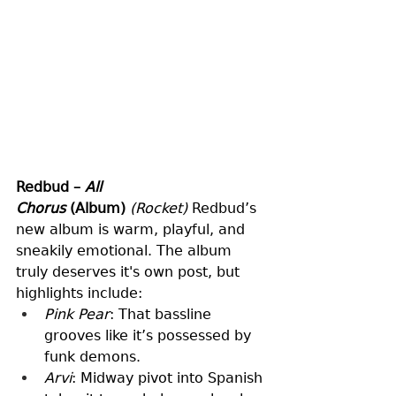
Redbud – 
All 
Chorus
 (Album)
(Rocket)
 Redbud’s 
new album is warm, playful, and 
sneakily emotional. The album 
truly deserves it's own post, but 
highlights include:
Pink Pear
: That bassline 
grooves like it’s possessed by 
funk demons.
Arvi
: Midway pivot into Spanish 