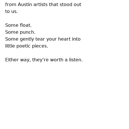
from Austin artists that stood out 
to us.
Some float. 
Some punch. 
Some gently tear your heart into 
little poetic pieces. 
Either way, they’re worth a listen. 