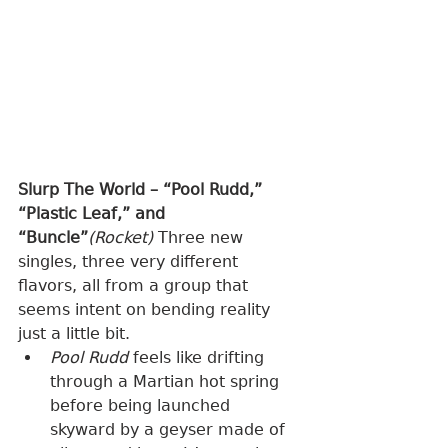
Slurp The World – “Pool Rudd,” 
“Plastic Leaf,” and 
“Buncle”
(Rocket) 
Three new 
singles, three very different 
flavors, all from a group that 
seems intent on bending reality 
just a little bit.
Pool Rudd
 feels like drifting 
through a Martian hot spring 
before being launched 
skyward by a geyser made of 