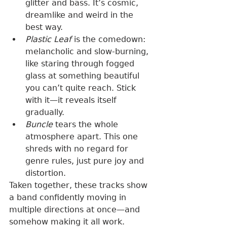
glitter and bass. It’s cosmic, 
dreamlike and weird in the 
best way.
Plastic Leaf
 is the comedown: 
melancholic and slow-burning, 
like staring through fogged 
glass at something beautiful 
you can’t quite reach. Stick 
with it—it reveals itself 
gradually.
Buncle
 tears the whole 
atmosphere apart. This one 
shreds with no regard for 
genre rules, just pure joy and 
distortion.
Taken together, these tracks show 
a band confidently moving in 
multiple directions at once—and 
somehow making it all work.