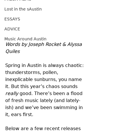
Lost in the sAustin
ESSAYS
ADVICE
Music Around Austin
Words by Joseph Rocket & Alyssa 
Quiles
Spring in Austin is always chaotic: 
thunderstorms, pollen, 
inexplicable sunburns, you name 
it. But this year’s chaos sounds 
really
 good. There’s been a flood 
of fresh music lately (and lately-
ish) and we’ve been swimming in 
it, ears first.
Below are a few recent releases 