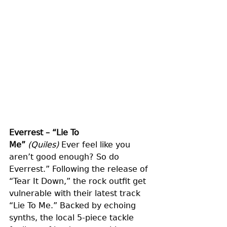
Everrest – “Lie To 
Me”
(Quiles)
 Ever feel like you 
aren’t good enough? So do 
Everrest.” Following the release of 
“Tear It Down,” the rock outfit get 
vulnerable with their latest track 
“Lie To Me.” Backed by echoing 
synths, the local 5-piece tackle 