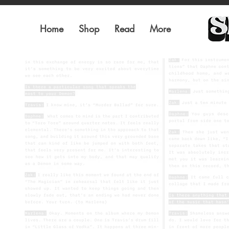
Home
Shop
Read
More