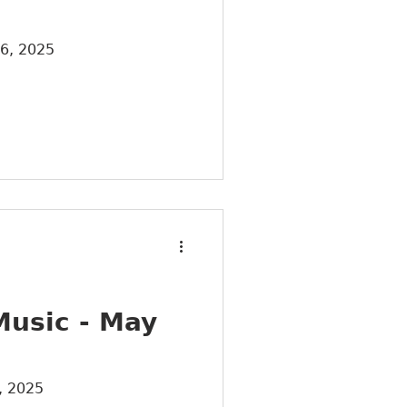
26, 2025
Music - May
, 2025