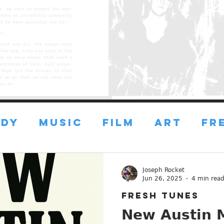
DY
MUSIC
FILM
ART
FR
FRESH ART
FRESH FILMS
Joseph Rocket
Jun 26, 2025
4 min rea
FRESH TUNES
ustin
ESSAYS
ADVICE
New Austin M