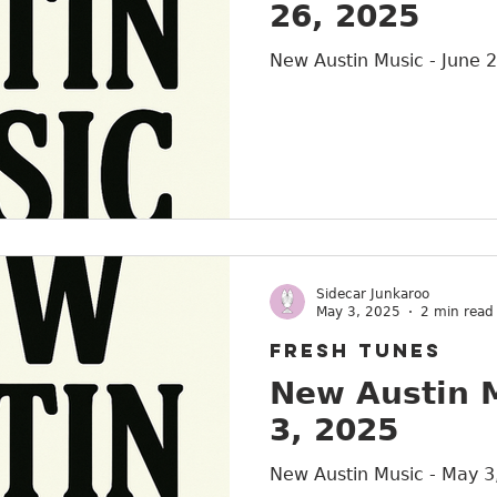
26, 2025
Austin
New Austin Music - June 
Sidecar Junkaroo
May 3, 2025
2 min read
FRESH TUNES
New Austin 
3, 2025
New Austin Music - May 3