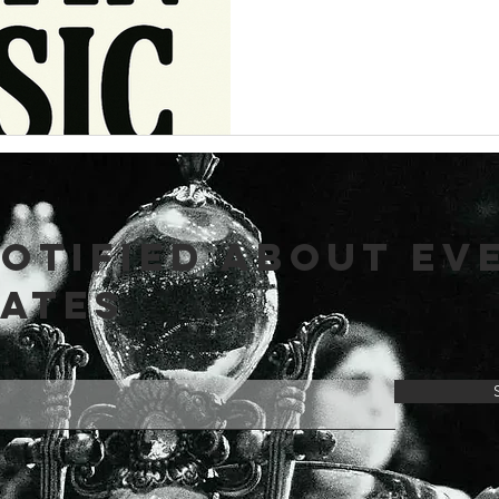
NOTIFIED ABOUT EV
DATES