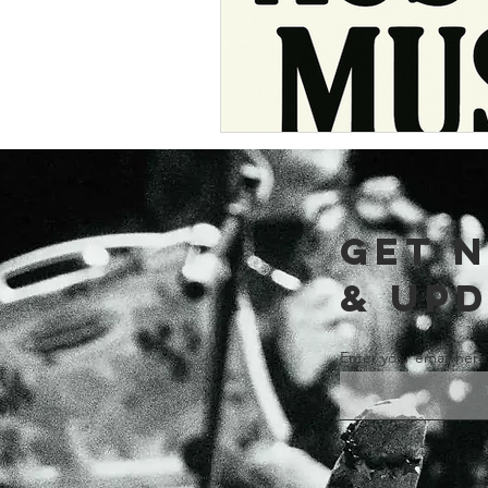
GET 
& UP
Enter your email here