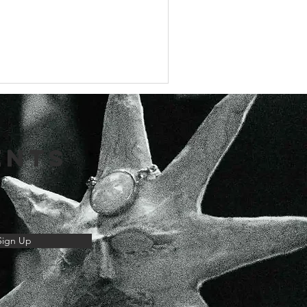
ENTS
Sign Up