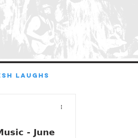
ESH LAUGHS
d
usic - June