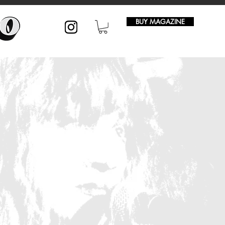
BUY MAGAZINE