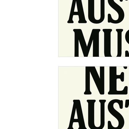
Music Around 