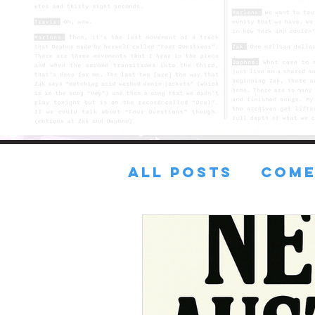
All Posts
COME
FRESH TUNES
Lost in the sA