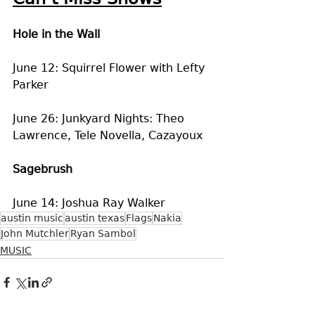
Hole in the Wall
June 12: Squirrel Flower with Lefty 
Parker
June 26: Junkyard Nights: Theo 
Lawrence, Tele Novella, Cazayoux
Sagebrush
June 14: Joshua Ray Walker
austin music
austin texas
Flags
Nakia
John Mutchler
Ryan Sambol
MUSIC