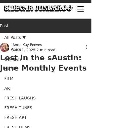
Post
All Posts
Anna-Kay Reeves
All Posts
Jun 11, 2025
2 min read
Lost in the sAustin:
COMEDY
June Monthly Events
MUSIC
FILM
ART
FRESH LAUGHS
FRESH TUNES
FRESH ART
FRESH FILMS