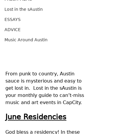
Lost in the sAustin
ESSAYS
ADVICE
Music Around Austin
From punk to country, Austin 
sauce is mysterious and easy to 
get lost in.  Lost in the sAustin is 
your monthly guide to can’t-miss 
music and art events in CapCity.
June Residencies
God bless a residency! In these 