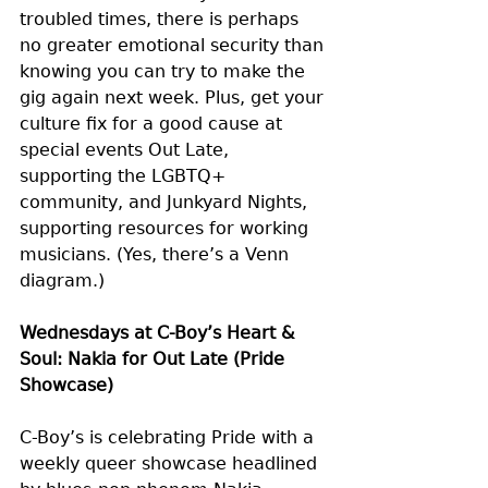
troubled times, there is perhaps 
no greater emotional security than 
knowing you can try to make the 
gig again next week. Plus, get your 
culture fix for a good cause at 
special events Out Late, 
supporting the LGBTQ+ 
community, and Junkyard Nights, 
supporting resources for working 
musicians. (Yes, there’s a Venn 
diagram.)
Wednesdays at C-Boy’s Heart & 
Soul: Nakia for Out Late (Pride 
Showcase)
C-Boy’s is celebrating Pride with a 
weekly queer showcase headlined 