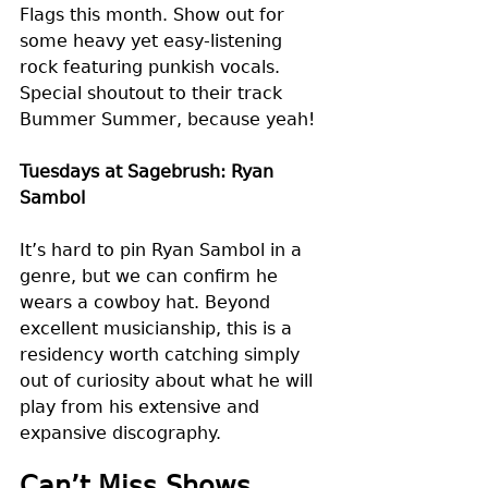
Flags this month. Show out for 
some heavy yet easy-listening 
rock featuring punkish vocals. 
Special shoutout to their track 
Bummer Summer, because yeah! 
Tuesdays at Sagebrush: Ryan 
Sambol
It’s hard to pin Ryan Sambol in a 
genre, but we can confirm he 
wears a cowboy hat. Beyond 
excellent musicianship, this is a 
residency worth catching simply 
out of curiosity about what he will 
play from his extensive and 
expansive discography.
Can’t Miss Shows