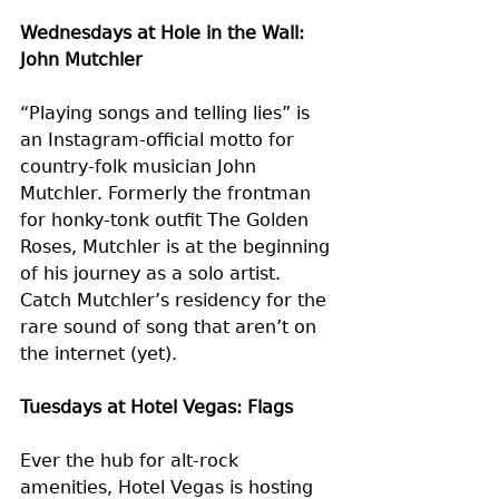
Wednesdays at Hole in the Wall: 
John Mutchler
“Playing songs and telling lies” is 
an Instagram-official motto for 
country-folk musician John 
Mutchler. Formerly the frontman 
for honky-tonk outfit The Golden 
Roses, Mutchler is at the beginning 
of his journey as a solo artist. 
Catch Mutchler’s residency for the 
rare sound of song that aren’t on 
the internet (yet).
Tuesdays at Hotel Vegas: Flags 
Ever the hub for alt-rock 
amenities, Hotel Vegas is hosting 