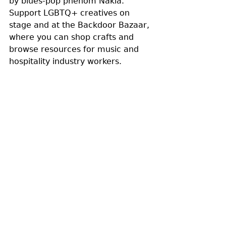
by blues-pop phenom Nakia. 
Support LGBTQ+ creatives on 
stage and at the Backdoor Bazaar, 
where you can shop crafts and 
browse resources for music and 
hospitality industry workers. 