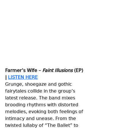
Farmer’s Wife – 
Faint Illusions
 (EP) 
| 
LISTEN HERE
Grunge, shoegaze and gothic 
fairytales collide in the group’s 
latest release. The band mixes 
brooding rhythms with distorted 
melodies, evoking both feelings of 
intimacy and unease. From the 
twisted lullaby of “The Ballet” to 