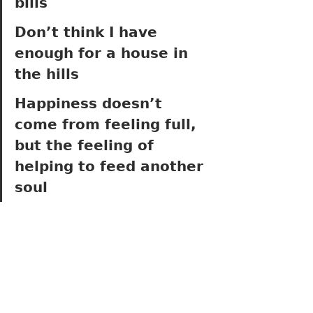
bills
Don’t think I have 
enough for a house in 
the hills
Happiness doesn’t 
come from feeling full, 
but the feeling of 
helping to feed another 
soul 