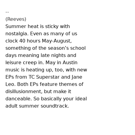
--
(Reeves)
Summer heat is sticky with 
nostalgia. Even as many of us 
clock 40 hours May-August, 
something of the season’s school 
days meaning late nights and 
leisure creep in. May in Austin 
music is heating up, too, with new 
EPs from TC Superstar and Jane 
Leo. Both EPs feature themes of 
disillusionment, but make it 
danceable. So basically your ideal 
adult summer soundtrack. 