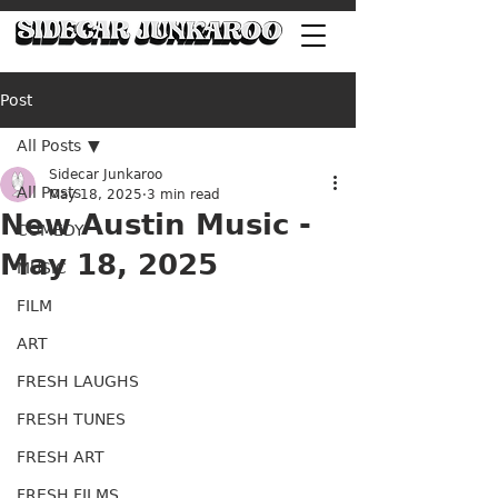
Post
All Posts
Sidecar Junkaroo
All Posts
May 18, 2025
3 min read
New Austin Music -
COMEDY
May 18, 2025
MUSIC
FILM
ART
FRESH LAUGHS
FRESH TUNES
FRESH ART
FRESH FILMS