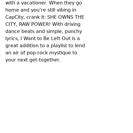
with a vacationer. When they go 
home and you’re still vibing in 
CapCity, crank it: SHE OWNS THE 
CITY, RAW POWER! With driving 
dance beats and simple, punchy 
lyrics, I Want to Be Left Out is a 
great addition to a playlist to lend 
an air of pop-rock mystique to 
your next get-together. 