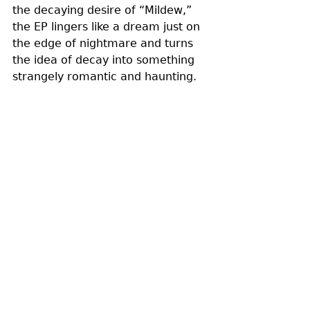
the decaying desire of “Mildew,” 
the EP lingers like a dream just on 
the edge of nightmare and turns 
the idea of decay into something 
strangely romantic and haunting.