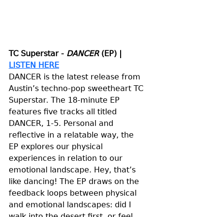
TC Superstar - 
DANCER
 (EP) | 
LISTEN HERE
DANCER is the latest release from 
Austin’s techno-pop sweetheart TC 
Superstar. The 18-minute EP 
features five tracks all titled 
DANCER, 1-5. Personal and 
reflective in a relatable way, the 
EP explores our physical 
experiences in relation to our 
emotional landscape. Hey, that’s 
like dancing! The EP draws on the 
feedback loops between physical 
and emotional landscapes: did I 
walk into the desert first, or feel 