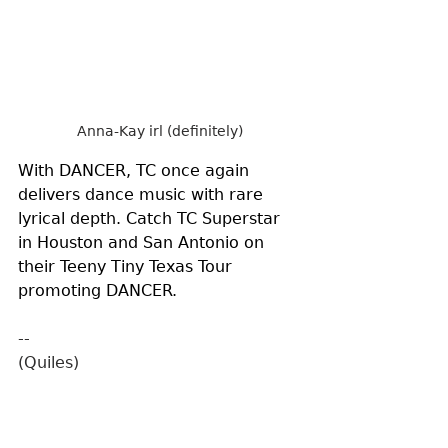
Anna-Kay irl (definitely)
With DANCER, TC once again 
delivers dance music with rare 
lyrical depth. Catch TC Superstar 
in Houston and San Antonio on 
their Teeny Tiny Texas Tour 
promoting DANCER.
--
(Quiles)