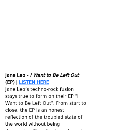
Jane Leo - 
I Want to Be Left Out
(EP) | 
LISTEN HERE
Jane Leo’s techno-rock fusion 
stays true to form on their EP "I 
Want to Be Left Out". From start to 
close, the EP is an honest 
reflection of the troubled state of 
the world without being 