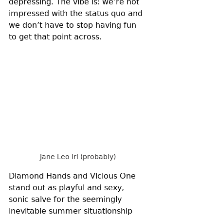
depressing. The vibe is: we’re not 
impressed with the status quo and 
we don’t have to stop having fun 
to get that point across. 
Jane Leo irl (probably)
Diamond Hands and Vicious One 
stand out as playful and sexy, 
sonic salve for the seemingly 
inevitable summer situationship 