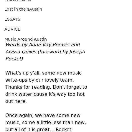
Lost in the sAustin
ESSAYS
ADVICE
Music Around Austin
Words by Anna-Kay Reeves and 
Alyssa Quiles (foreword by Joseph 
Rocket)
What's up y'all, some new music 
write-ups by our lovely team. 
Thanks for reading. Don't forget to 
drink water cause it's way too hot 
out here.
Once again, we have some new 
music, some a little less than new, 
but all of it is great. - Rocket