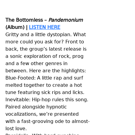
The Bottomless – 
Pandemonium 
(Album)
| 
LISTEN HERE
Gritty and a little dystopian. What 
more could you ask for? Front to 
back, the group’s latest release is 
a sonic exploration of rock, prog 
and a few other genres in 
between. Here are the highlights: 
Blue-Footed: A little rap and surf 
melted together to create a hot 
tune featuring sick rips and licks. 
Inevitable: Hip-hop rules this song. 
Paired alongside hypnotic 
vocalizations, we’re presented 
with a fast-grooving ode to almost-
lost love. 