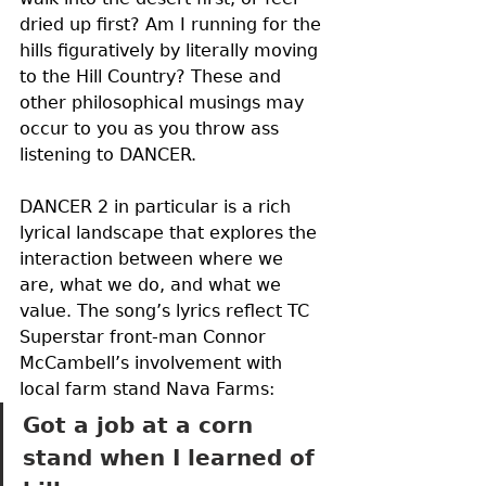
dried up first? Am I running for the 
hills figuratively by literally moving 
to the Hill Country? These and 
other philosophical musings may 
occur to you as you throw ass 
listening to DANCER. 
DANCER 2 in particular is a rich 
lyrical landscape that explores the 
interaction between where we 
are, what we do, and what we 
value. The song’s lyrics reflect TC 
Superstar front-man Connor 
McCambell’s involvement with 
local farm stand Nava Farms: 
Got a job at a corn 
stand when I learned of 