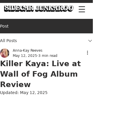
Post
All Posts
Anna-Kay Reeves
May 12, 2025
3 min read
Killer Kaya: Live at
Wall of Fog Album
Review
Updated:
May 12, 2025