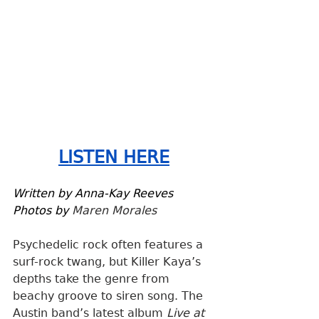
LISTEN HERE
Written by Anna-Kay Reeves
Photos by 
Maren Morales
Psychedelic rock often features a 
surf-rock twang, but Killer Kaya’s 
depths take the genre from 
beachy groove to siren song. The 
Austin band’s latest album 
Live at 