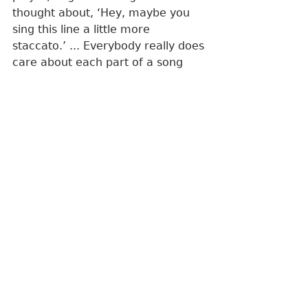
thought about, ‘Hey, maybe you 
sing this line a little more 
staccato.’ ... Everybody really does 
care about each part of a song 
and how it's written.”
Every member is credited as a 
songwriter on the entire album.
“Disco Catharsis”
Live at Wall of Fog
 ends on a high 