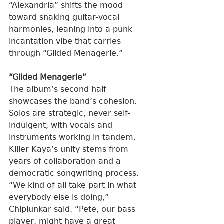
“Alexandria” shifts the mood 
toward snaking guitar-vocal 
harmonies, leaning into a punk 
incantation vibe that carries 
through “Gilded Menagerie.”
“Gilded Menagerie”
The album’s second half 
showcases the band’s cohesion. 
Solos are strategic, never self-
indulgent, with vocals and 
instruments working in tandem. 
Killer Kaya’s unity stems from 
years of collaboration and a 
democratic songwriting process.
“We kind of all take part in what 
everybody else is doing,” 
Chiplunkar said. “Pete, our bass 
player, might have a great 