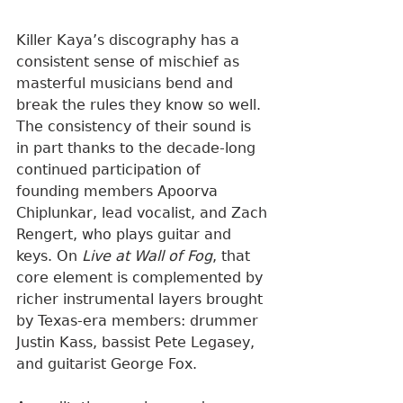
Killer Kaya’s discography has a 
consistent sense of mischief as 
masterful musicians bend and 
break the rules they know so well. 
The consistency of their sound is 
in part thanks to the decade-long 
continued participation of 
founding members Apoorva 
Chiplunkar, lead vocalist, and Zach 
Rengert, who plays guitar and 
keys. On 
Live at Wall of Fog
, that 
core element is complemented by 
richer instrumental layers brought 
by Texas-era members: drummer 
Justin Kass, bassist Pete Legasey, 
and guitarist George Fox.