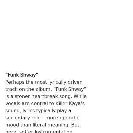
“Funk Shway”
Perhaps the most lyrically driven 
track on the album, “Funk Shway” 
is a stoner heartbreak song. While 
vocals are central to Killer Kaya’s 
sound, lyrics typically play a 
secondary role—more operatic 
mood than literal meaning. But 
here, softer instrumentation 