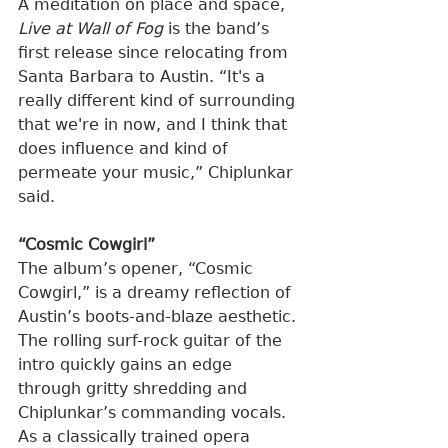
A meditation on place and space, 
Live at Wall of Fog
 is the band’s 
first release since relocating from 
Santa Barbara to Austin. “It's a 
really different kind of surrounding 
that we're in now, and I think that 
does influence and kind of 
permeate your music,” Chiplunkar 
said.
“Cosmic Cowgirl”
The album’s opener, “Cosmic 
Cowgirl,” is a dreamy reflection of 
Austin’s boots-and-blaze aesthetic. 
The rolling surf-rock guitar of the 
intro quickly gains an edge 
through gritty shredding and 
Chiplunkar’s commanding vocals. 
As a classically trained opera 