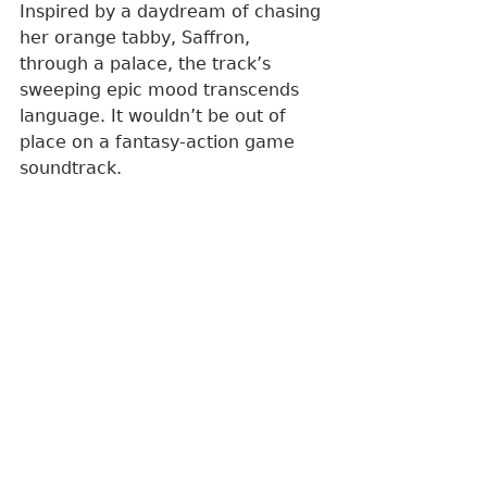
Inspired by a daydream of chasing 
her orange tabby, Saffron, 
through a palace, the track’s 
sweeping epic mood transcends 
language. It wouldn’t be out of 
place on a fantasy-action game 
soundtrack.