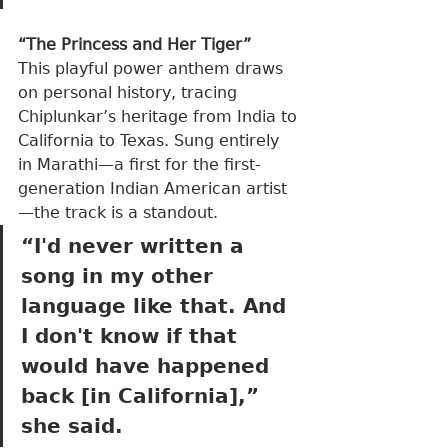
“The Princess and Her Tiger”
This playful power anthem draws 
on personal history, tracing 
Chiplunkar’s heritage from India to 
California to Texas. Sung entirely 
in Marathi—a first for the first-
generation Indian American artist
—the track is a standout.
“I'd never written a 
song in my other 
language like that. And 
I don't know if that 
would have happened 
back [in California],” 
she said.