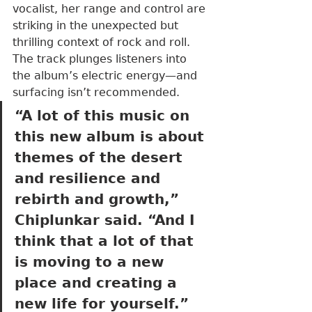
vocalist, her range and control are 
striking in the unexpected but 
thrilling context of rock and roll. 
The track plunges listeners into 
the album’s electric energy—and 
surfacing isn’t recommended.
“A lot of this music on 
this new album is about 
themes of the desert 
and resilience and 
rebirth and growth,” 
Chiplunkar said. “And I 
think that a lot of that 
is moving to a new 
place and creating a 
new life for yourself.”