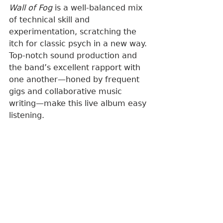
Wall of Fog
 is a well-balanced mix 
of technical skill and 
experimentation, scratching the 
itch for classic psych in a new way. 
Top-notch sound production and 
the band’s excellent rapport with 
one another—honed by frequent 
gigs and collaborative music 
writing—make this live album easy 
listening.