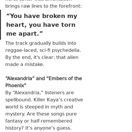
brings raw lines to the forefront:
“You have broken my 
heart, you have torn 
me apart.”
The track gradually builds into 
reggae-laced, sci-fi psychedelia. 
By the end, it's clear: that alien 
made a mistake.
“Alexandria” and “Embers of the 
Phoenix”
By “Alexandria,” listeners are 
spellbound. Killer Kaya’s creative 
world is steeped in myth and 
mystery. Are these songs pure 
fantasy or half-remembered 
history? It’s anyone’s guess. 