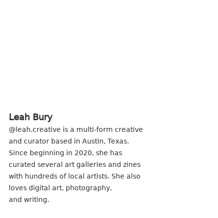
Leah Bury
@leah.creative is a multi-form creative 
and curator based in Austin, Texas. 
Since beginning in 2020, she has 
curated several art galleries and zines 
with hundreds of local artists. She also 
loves digital art, photography,
and writing.