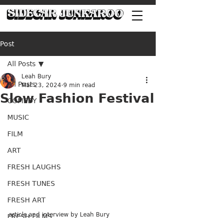
Post
All Posts
Leah Bury
All Posts
Mar 23, 2024
9 min read
Slow Fashion Festival
COMEDY
MUSIC
FILM
ART
FRESH LAUGHS
FRESH TUNES
FRESH ART
article and interview by Leah Bury
FRESH FILMS