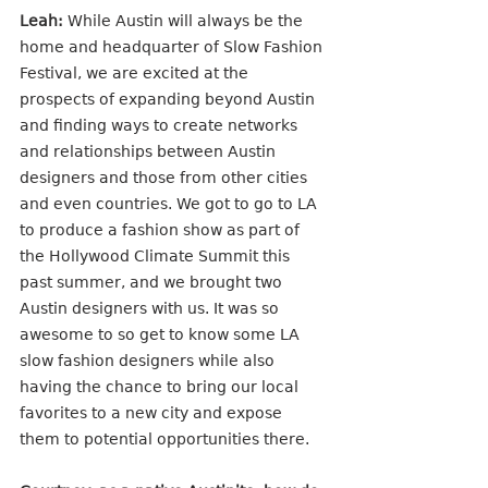
Leah:
 While Austin will always be the 
home and headquarter of Slow Fashion 
Festival, we are excited at the 
prospects of expanding beyond Austin 
and finding ways to create networks 
and relationships between Austin 
designers and those from other cities 
and even countries. We got to go to LA 
to produce a fashion show as part of 
the Hollywood Climate Summit this 
past summer, and we brought two 
Austin designers with us. It was so 
awesome to so get to know some LA 
slow fashion designers while also 
having the chance to bring our local 
favorites to a new city and expose 
them to potential opportunities there.