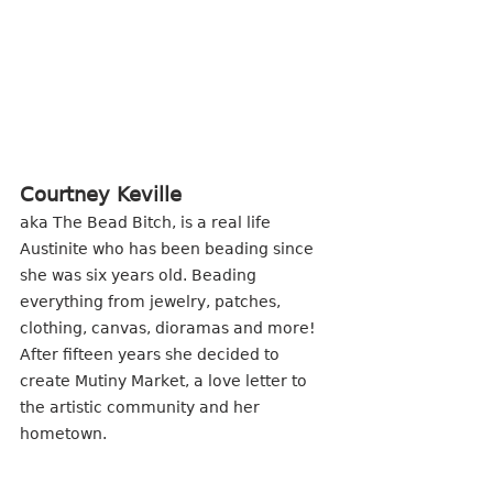
Courtney Keville
aka The Bead Bitch, is a real life 
Austinite who has been beading since 
she was six years old. Beading 
everything from jewelry, patches, 
clothing, canvas, dioramas and more! 
After fifteen years she decided to 
create Mutiny Market, a love letter to 
the artistic community and her 
hometown.