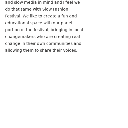
and slow media in mind and I feel we 
do that same with Slow Fashion 
Festival. We like to create a fun and 
educational space with our panel 
portion of the festival, bringing in local 
changemakers who are creating real 
change in their own communities and 
allowing them to share their voices. 