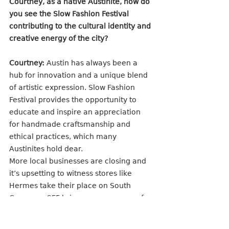
Courtney, as a native Austinite, how do 
you see the Slow Fashion Festival 
contributing to the cultural identity and 
creative energy of the city?
Courtney:
 Austin has always been a 
hub for innovation and a unique blend 
of artistic expression. Slow Fashion 
Festival provides the opportunity to 
educate and inspire an appreciation 
for handmade craftsmanship and 
ethical practices, which many 
Austinites hold dear. 
More local businesses are closing and 
it’s upsetting to witness stores like 
Hermes take their place on South 
Congress. SFF brings a resurgence of 
care, quality, and artistry within the 
creative community. It inspires people 