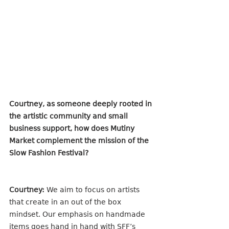
Courtney, as someone deeply rooted in 
the artistic community and small 
business support, how does Mutiny 
Market complement the mission of the 
Slow Fashion Festival?
Courtney:
 We aim to focus on artists 
that create in an out of the box 
mindset. Our emphasis on handmade 
items goes hand in hand with SFF’s 