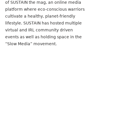
of SUSTAIN the mag, an online media 
platform where eco-conscious warriors 
cultivate a healthy, planet-friendly 
lifestyle. SUSTAIN has hosted multiple 
virtual and IRL community driven 
events as well as holding space in the 
“Slow Media” movement.