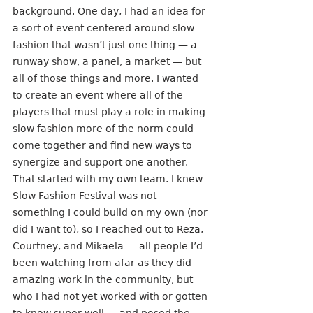
background. One day, I had an idea for 
a sort of event centered around slow 
fashion that wasn’t just one thing — a 
runway show, a panel, a market — but 
all of those things and more. I wanted 
to create an event where all of the 
players that must play a role in making 
slow fashion more of the norm could 
come together and find new ways to 
synergize and support one another. 
That started with my own team. I knew 
Slow Fashion Festival was not 
something I could build on my own (nor 
did I want to), so I reached out to Reza, 
Courtney, and Mikaela — all people I’d 
been watching from afar as they did 
amazing work in the community, but 
who I had not yet worked with or gotten 