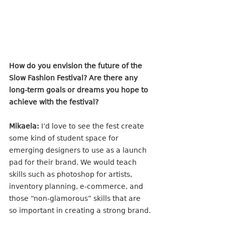
How do you envision the future of the 
Slow Fashion Festival? Are there any 
long-term goals or dreams you hope to 
achieve with the festival?
Mikaela:
 I’d love to see the fest create 
some kind of student space for 
emerging designers to use as a launch 
pad for their brand. We would teach 
skills such as photoshop for artists, 
inventory planning, e-commerce, and 
those “non-glamorous” skills that are 
so important in creating a strong brand.