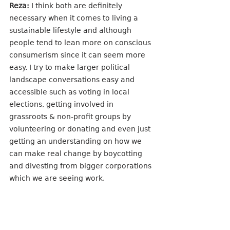
Reza:
 I think both are definitely 
necessary when it comes to living a 
sustainable lifestyle and although 
people tend to lean more on conscious 
consumerism since it can seem more 
easy. I try to make larger political 
landscape conversations easy and 
accessible such as voting in local 
elections, getting involved in 
grassroots & non-profit groups by 
volunteering or donating and even just 
getting an understanding on how we 
can make real change by boycotting 
and divesting from bigger corporations 
which we are seeing work. 