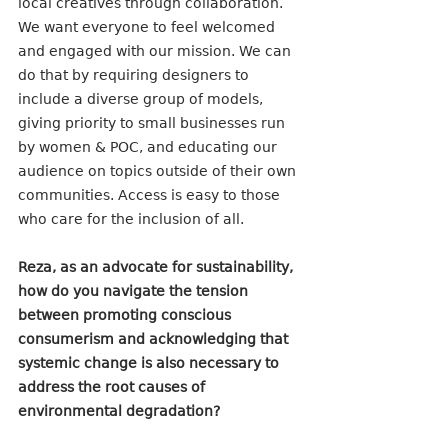
local creatives through collaboration. 
We want everyone to feel welcomed 
and engaged with our mission. We can 
do that by requiring designers to 
include a diverse group of models, 
giving priority to small businesses run 
by women & POC, and educating our 
audience on topics outside of their own 
communities. Access is easy to those 
who care for the inclusion of all. 
Reza, as an advocate for sustainability, 
how do you navigate the tension 
between promoting conscious 
consumerism and acknowledging that 
systemic change is also necessary to 
address the root causes of 
environmental degradation?