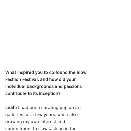
What inspired you to co-found the Slow 
Fashion Festival, and how did your 
individual backgrounds and passions 
contribute to its inception?
Leah:
 I had been curating pop up art 
galleries for a few years, while also 
growing my own interest and 
commitment to slow fashion in the 