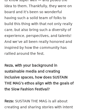
to know super well — and posed the 
idea to them. Thankfully, they were on 
board and it’s been so wonderful 
having such a solid team of folks to 
build this thing with that not only really 
care, but also bring such a diversity of 
experience, perspectives, and talents! 
And we’ve all been really honored and 
inspired by how the community has 
rallied around the fest. 
Reza, with your background in 
sustainable media and creating 
inclusive spaces, how does SUSTAIN 
THE MAG’s ethos align with the goals of 
the Slow Fashion Festival?
Reza:
 SUSTAIN THE MAG is all about 
creating and sharing stories with intent 