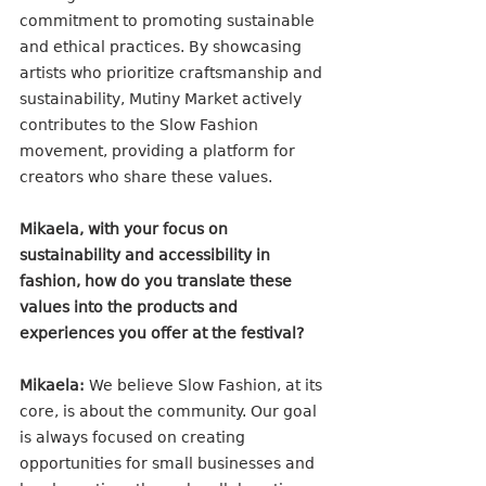
commitment to promoting sustainable 
and ethical practices. By showcasing 
artists who prioritize craftsmanship and 
sustainability, Mutiny Market actively 
contributes to the Slow Fashion 
movement, providing a platform for 
creators who share these values. 
Mikaela, with your focus on 
sustainability and accessibility in 
fashion, how do you translate these 
values into the products and 
experiences you offer at the festival?
Mikaela:
 We believe Slow Fashion, at its 
core, is about the community. Our goal 
is always focused on creating 
opportunities for small businesses and 