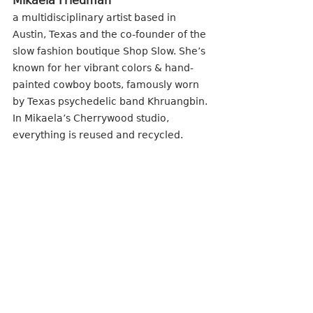
Mikaela Friedman
a multidisciplinary artist based in 
Austin, Texas and the co-founder of the 
slow fashion boutique Shop Slow. She’s 
known for her vibrant colors & hand-
painted cowboy boots, famously worn 
by Texas psychedelic band Khruangbin. 
In Mikaela’s Cherrywood studio, 
everything is reused and recycled.