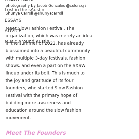
photography by Jacob Gonzales @colorsxj / 
Lost in the sAustin
Shunya Carroll @shunyacarroll
ESSAYS
Meet Slow Fashion Festival. The 
ADVICE
organization, which was merely an idea 
Music Around Austin
in the summer of 2022, has already 
blossomed into a beautiful community 
with multiple 3-day festivals, fashion 
shows, and even a part on the SXSW 
lineup under its belt. This is much to 
the joy and gratitude of its four 
founders, who started Slow Fashion 
Festival with the primary hope of 
building more awareness and 
education around the slow fashion 
movement.
Meet The Founders