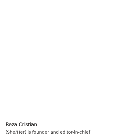
Reza Cristian 
(She/Her) is founder and editor-in-chief 