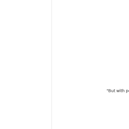
"But with p