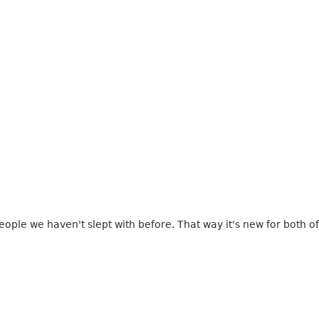
eople we haven't slept with before. That way it's new for both of