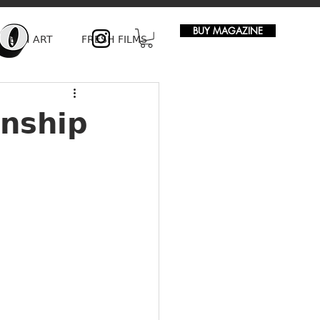
BUY MAGAZINE
FRESH ART
FRESH FILMS
onship