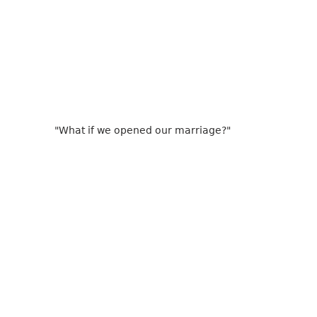
"What if we opened our marriage?"