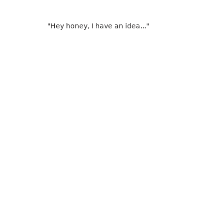
"Hey honey, I have an idea..."