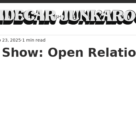
FILM
ART
FRESH LAUGHS
FRESH TUNES
b 23, 2025
1 min read
ADVICE
Music Around Austin
 Show: Open Relati