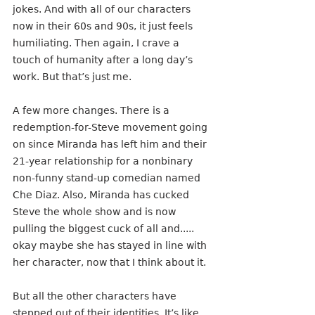
jokes. And with all of our characters 
now in their 60s and 90s, it just feels 
humiliating. Then again, I crave a 
touch of humanity after a long day’s 
work. But that’s just me.
A few more changes. There is a 
redemption-for-Steve movement going 
on since Miranda has left him and their 
21-year relationship for a nonbinary 
non-funny stand-up comedian named 
Che Diaz. Also, Miranda has cucked 
Steve the whole show and is now 
pulling the biggest cuck of all and..... 
okay maybe she has stayed in line with 
her character, now that I think about it.
But all the other characters have 
stepped out of their identities. It’s like 