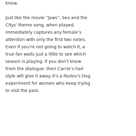
know.
Just like the movie “Jaws”, Sex and the 
Citys’ theme song, when played, 
immediately captures any female’s 
attention with only the first two notes. 
Even if you’re not going to watch it, a 
true fan waits just a little to see which 
season is playing. If you don’t know 
from the dialogue, then Carrie’s hair 
style will give it away. It’s a Pavlov’s Dog 
experiment for women who keep trying 
to visit the past.