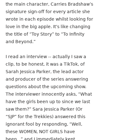
the main character, Carries Bradshaw’s 
signature sign-off for every article she 
wrote in each episode whilst looking for 
love in the big apple. It’s like changing 
the title of “Toy Story” to “To Infinity 
and Beyond.”
I read an interview -- actually I saw a 
clip, to be honest, it was a TikTok, of 
Sarah Jessica Parker, the lead actor 
and producer of the series answering 
questions about the upcoming show. 
The interviewer innocently asks, “What 
have the girls been up to since we last 
saw them?” Sara Jessica Parker (Or 
“SJP” for the Trekkies) answered this 
ignorant fool by responding, “Well, 
these WOMEN, NOT GIRLS have 
been...” and I immediately kept 