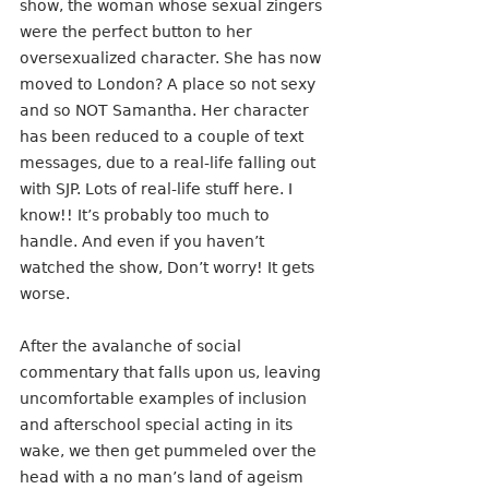
show, the woman whose sexual zingers 
were the perfect button to her 
oversexualized character. She has now 
moved to London? A place so not sexy 
and so NOT Samantha. Her character 
has been reduced to a couple of text 
messages, due to a real-life falling out 
with SJP. Lots of real-life stuff here. I 
know!! It’s probably too much to 
handle. And even if you haven’t 
watched the show, Don’t worry! It gets 
worse.
After the avalanche of social 
commentary that falls upon us, leaving 
uncomfortable examples of inclusion 
and afterschool special acting in its 
wake, we then get pummeled over the 
head with a no man’s land of ageism 