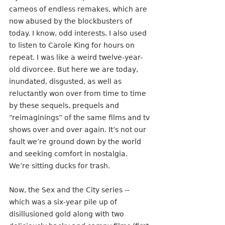
cameos of endless remakes, which are 
now abused by the blockbusters of 
today. I know, odd interests. I also used 
to listen to Carole King for hours on 
repeat. I was like a weird twelve-year-
old divorcee. But here we are today, 
inundated, disgusted, as well as 
reluctantly won over from time to time 
by these sequels, prequels and 
“reimaginings” of the same films and tv 
shows over and over again. It’s not our 
fault we’re ground down by the world 
and seeking comfort in nostalgia. 
We’re sitting ducks for trash.
Now, the Sex and the City series -- 
which was a six-year pile up of 
disillusioned gold along with two 