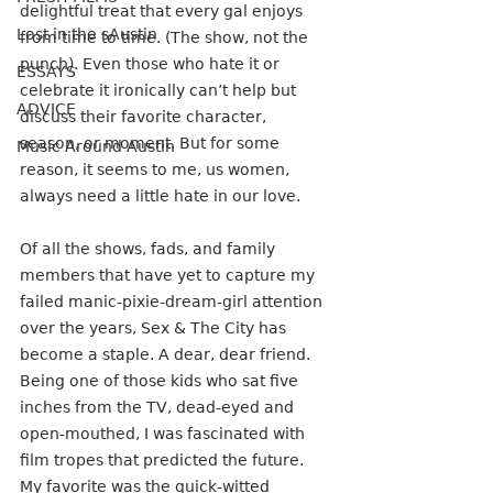
delightful treat that every gal enjoys 
Lost in the sAustin
from time to time. (The show, not the 
punch). Even those who hate it or 
ESSAYS
celebrate it ironically can’t help but 
ADVICE
discuss their favorite character, 
season, or moment. But for some 
Music Around Austin
reason, it seems to me, us women, 
always need a little hate in our love.
Of all the shows, fads, and family 
members that have yet to capture my 
failed manic-pixie-dream-girl attention 
over the years, Sex & The City has 
become a staple. A dear, dear friend. 
Being one of those kids who sat five 
inches from the TV, dead-eyed and 
open-mouthed, I was fascinated with 
film tropes that predicted the future. 
My favorite was the quick-witted 