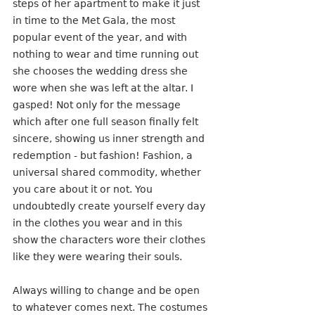
steps of her apartment to make it just 
in time to the Met Gala, the most 
popular event of the year, and with 
nothing to wear and time running out 
she chooses the wedding dress she 
wore when she was left at the altar. I 
gasped! Not only for the message 
which after one full season finally felt 
sincere, showing us inner strength and 
redemption - but fashion! Fashion, a 
universal shared commodity, whether 
you care about it or not. You 
undoubtedly create yourself every day 
in the clothes you wear and in this 
show the characters wore their clothes 
like they were wearing their souls.
Always willing to change and be open 
to whatever comes next. The costumes 