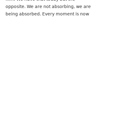
opposite. We are not absorbing, we are 
being absorbed. Every moment is now 
an opportunity that feels more like a 
speedy Netflix Frankenstein-like reality 
project, full of product placement for 
trailers.
But as for my ladies in “And Just Like 
That” (gosh that’s exhausting to type, 
let alone pronounce) -- these once 
majestic creatures, who thrived in their 
natural habitat of New York City, which 
producers claimed “was like one of the 
main characters itself” (God, I love that 
unnecessary anecdote so much), are 
now reduced to manufactured 
moments clinging for the approval of 
the youth today by destroying its 