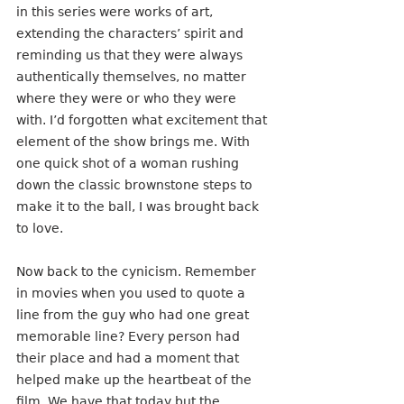
in this series were works of art, 
extending the characters’ spirit and 
reminding us that they were always 
authentically themselves, no matter 
where they were or who they were 
with. I’d forgotten what excitement that 
element of the show brings me. With 
one quick shot of a woman rushing 
down the classic brownstone steps to 
make it to the ball, I was brought back 
to love.
Now back to the cynicism. Remember 
in movies when you used to quote a 
line from the guy who had one great 
memorable line? Every person had 
their place and had a moment that 
helped make up the heartbeat of the 
film. We have that today but the 