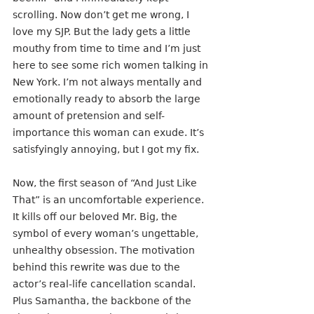
scrolling. Now don’t get me wrong, I 
love my SJP. But the lady gets a little 
mouthy from time to time and I’m just 
here to see some rich women talking in 
New York. I’m not always mentally and 
emotionally ready to absorb the large 
amount of pretension and self-
importance this woman can exude. It’s 
satisfyingly annoying, but I got my fix.
Now, the first season of “And Just Like 
That” is an uncomfortable experience. 
It kills off our beloved Mr. Big, the 
symbol of every woman’s ungettable, 
unhealthy obsession. The motivation 
behind this rewrite was due to the 
actor’s real-life cancellation scandal. 
Plus Samantha, the backbone of the 