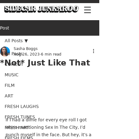
Post
All Posts
Sasha Boggs
All Posts
Aug 26, 2023
6 min read
*Not* Just Like That
COMEDY
MUSIC
FILM
ART
FRESH LAUGHS
FRESH TUNES
If I had a dime for every eye roll I got 
when mentioning Sex In The City, I’d 
FRESH ART
punch myself in the face. But hey, it’s a 
FRESH FILMS