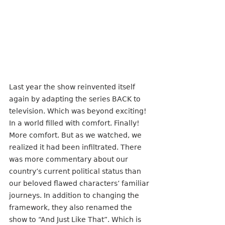
Last year the show reinvented itself 
again by adapting the series BACK to 
television. Which was beyond exciting! 
In a world filled with comfort. Finally! 
More comfort. But as we watched, we 
realized it had been infiltrated. There 
was more commentary about our 
country’s current political status than 
our beloved flawed characters’ familiar 
journeys. In addition to changing the 
framework, they also renamed the 
show to “And Just Like That”. Which is 