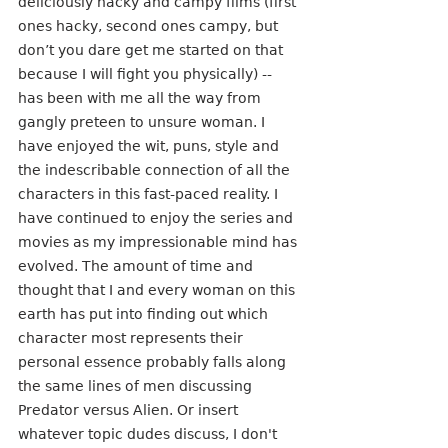
deliciously hacky and campy films (first 
ones hacky, second ones campy, but 
don’t you dare get me started on that 
because I will fight you physically) -- 
has been with me all the way from 
gangly preteen to unsure woman. I 
have enjoyed the wit, puns, style and 
the indescribable connection of all the 
characters in this fast-paced reality. I 
have continued to enjoy the series and 
movies as my impressionable mind has 
evolved. The amount of time and 
thought that I and every woman on this 
earth has put into finding out which 
character most represents their 
personal essence probably falls along 
the same lines of men discussing 
Predator versus Alien. Or insert 
whatever topic dudes discuss, I don't 