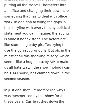
putting all the Marvel Characters into 
an office and changing their powers to 
something that has to deal with office 
work. In addition to filling the gaps in 
the storyline with every touchy political 
statement you can imagine, the acting 
is almost nonexistent. The actors are 
like stumbling baby giraffes trying to 
use the correct pronouns. But oh, in the 
midst of all this shocking misery, which 
seems like a huge hoax by SJP to make 
us all hate-watch the show (nobody can 
be THAT woke) has calmed down in the 
second season.
In just one shot, I remembered why I 
was mesmerized by this show for all 
these years. Carrie rushes down the 