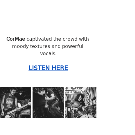
CorMae 
captivated the crowd with 
moody textures and powerful 
vocals.
LISTEN HERE