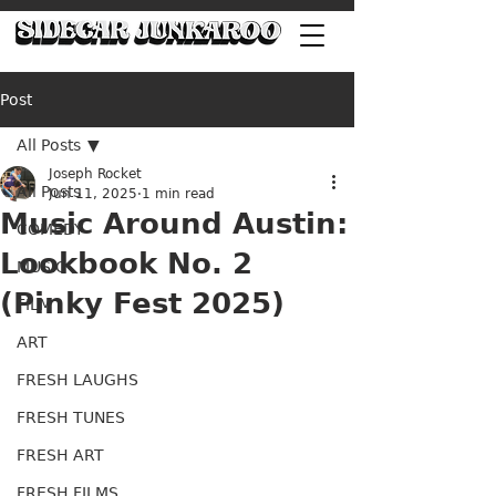
Post
All Posts
Joseph Rocket
All Posts
Jun 11, 2025
1 min read
Music Around Austin:
COMEDY
Lookbook No. 2
MUSIC
(Pinky Fest 2025)
FILM
ART
FRESH LAUGHS
FRESH TUNES
FRESH ART
FRESH FILMS