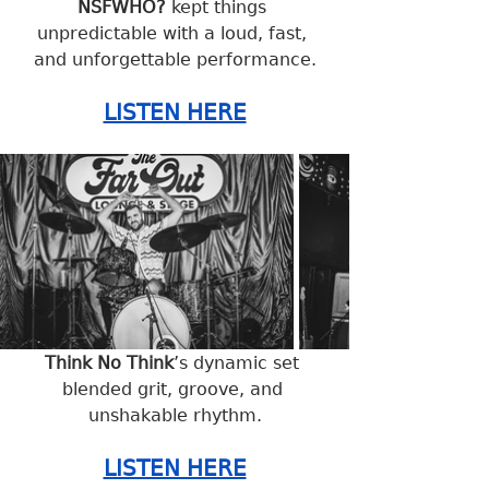
NSFWHO?
 kept things 
unpredictable with a loud, fast, 
and unforgettable performance.
LISTEN HERE
Think No Think
’s dynamic set 
blended grit, groove, and 
unshakable rhythm.
LISTEN HERE