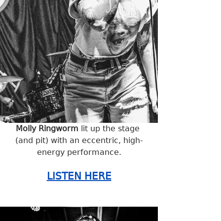
Molly Ringworm
 lit up the stage 
(and pit) with an eccentric, high-
energy performance.
LISTEN HERE