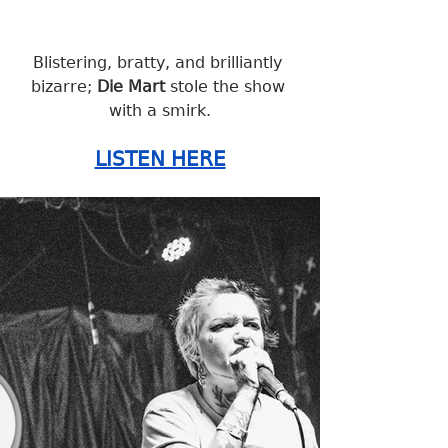
Blistering, bratty, and brilliantly 
bizarre; 
Die Mart
 stole the show 
with a smirk.
LISTEN HERE