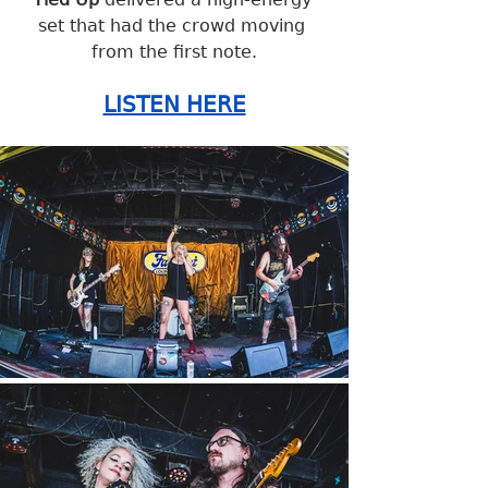
set that had the crowd moving 
from the first note.
LISTEN HERE