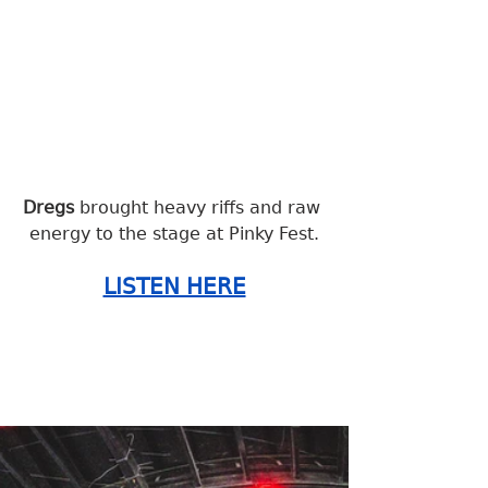
Dregs 
brought heavy riffs and raw 
energy to the stage at Pinky Fest.
LISTEN HERE