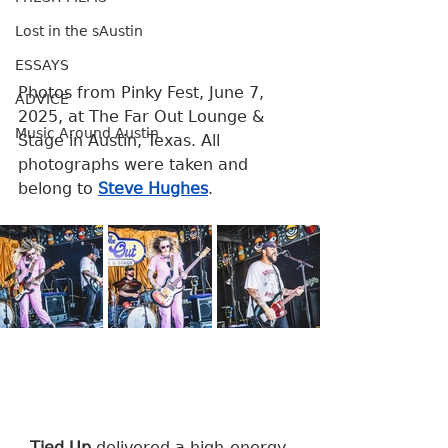
Lost in the sAustin
ESSAYS
Photos from Pinky Fest, June 7, 
ADVICE
2025, at The Far Out Lounge & 
Music Around Austin
Stage in Austin, Texas. All 
photographs were taken and 
belong to 
Steve Hughes
.
Tied Up
 delivered a high-energy 