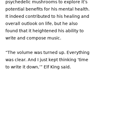
psychedelic mushrooms to explore it’s 
potential benefits for his mental health. 
It indeed contributed to his healing and 
overall outlook on life, but he also 
found that it heightened his ability to 
write and compose music.
“The volume was turned up. Everything 
was clear. And I just kept thinking ‘time 
to write it down,’” Elf King said. 