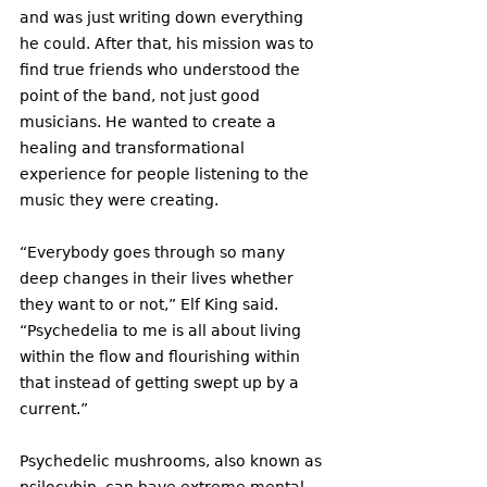
and was just writing down everything 
he could. After that, his mission was to 
find true friends who understood the 
point of the band, not just good 
musicians. He wanted to create a 
healing and transformational 
experience for people listening to the 
music they were creating.
“Everybody goes through so many 
deep changes in their lives whether 
they want to or not,” Elf King said. 
“Psychedelia to me is all about living 
within the flow and flourishing within 
that instead of getting swept up by a 
current.” 
Psychedelic mushrooms, also known as 