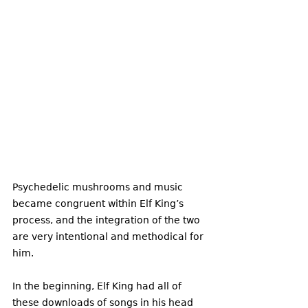
Psychedelic mushrooms and music 
became congruent within Elf King’s 
process, and the integration of the two 
are very intentional and methodical for 
him. 
In the beginning, Elf King had all of 
these downloads of songs in his head 