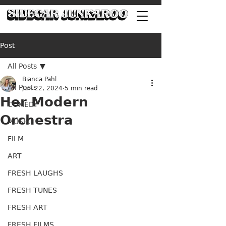
Post
All Posts
Bianca Pahl
All Posts
Jun 22, 2024
5 min read
Her Modern
COMEDY
Orchestra
MUSIC
FILM
ART
FRESH LAUGHS
FRESH TUNES
FRESH ART
FRESH FILMS