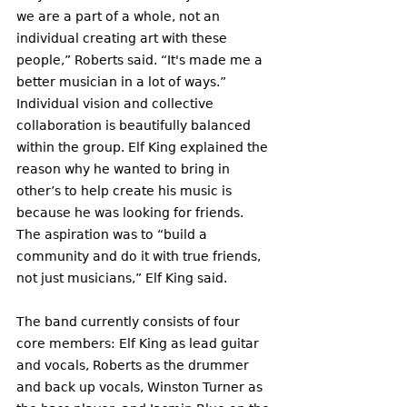
we are a part of a whole, not an 
individual creating art with these 
people,” Roberts said. “It's made me a 
better musician in a lot of ways.”
Individual vision and collective 
collaboration is beautifully balanced 
within the group. Elf King explained the 
reason why he wanted to bring in 
other’s to help create his music is 
because he was looking for friends. 
The aspiration was to “build a 
community and do it with true friends, 
not just musicians,” Elf King said.  
The band currently consists of four 
core members: Elf King as lead guitar 
and vocals, Roberts as the drummer 
and back up vocals, Winston Turner as 