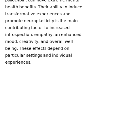
psilocybin, can have extreme mental 
health benefits. Their ability to induce 
transformative experiences and 
promote neuroplasticity is the main 
contributing factor to increased 
introspection, empathy, an enhanced 
mood, creativity, and overall well-
being. These effects depend on 
particular settings and individual 
experiences. 