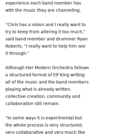
experience each band member has 
with the music they are channeling. 
“Chris has a vision and I really want to 
try to keep from altering it too much,” 
said band member and drummer Ryan 
Roberts. “I really want to help him see 
it through.” 
Although Her Modern Orchestra follows 
a structured format of Elf King writing 
all of the music and the band members 
playing what is already written, 
collective creation, community and 
collaboration still remain. 
“In some ways it is experimental but 
the whole process is very structured, 
very collaborative and very much like 