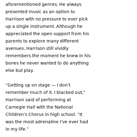
aforementioned genres. He always 
presented music as an option to 
Harrison with no pressure to ever pick 
up a single instrument. Although he 
appreciated the open support from his 
parents to explore many different 
avenues, Harrison still vividly 
remembers the moment he knew in his 
bones he never wanted to do anything 
else but play.
“Getting up on stage — I don’t 
remember much of it. I blacked out,” 
Harrison said of performing at 
Carnegie Hall with the National 
Children’s Chorus in high school. “It 
was the most adrenaline I’ve ever had 
in my life.” 