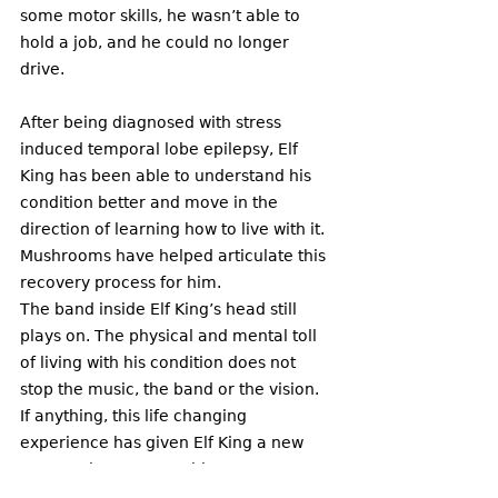
some motor skills, he wasn’t able to 
hold a job, and he could no longer 
drive. 
After being diagnosed with stress 
induced temporal lobe epilepsy, Elf 
King has been able to understand his 
condition better and move in the 
direction of learning how to live with it. 
Mushrooms have helped articulate this 
recovery process for him. 
The band inside Elf King’s head still 
plays on. The physical and mental toll 
of living with his condition does not 
stop the music, the band or the vision. 
If anything, this life changing 
experience has given Elf King a new 
perspective on everything. 