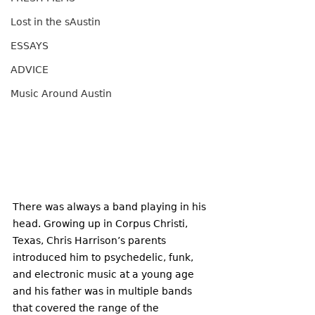
Lost in the sAustin
ESSAYS
ADVICE
Music Around Austin
There was always a band playing in his 
head. Growing up in Corpus Christi, 
Texas, Chris Harrison’s parents 
introduced him to psychedelic, funk, 
and electronic music at a young age 
and his father was in multiple bands 
that covered the range of the 