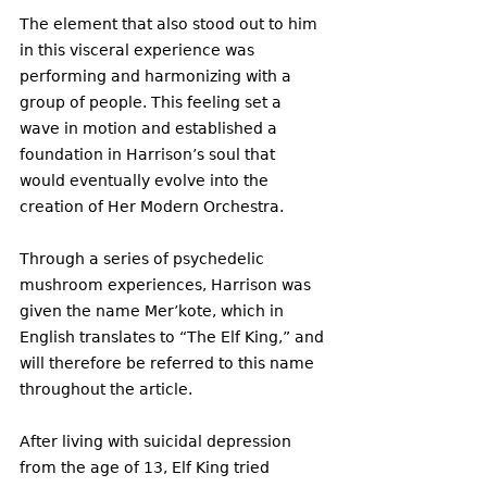
The element that also stood out to him 
in this visceral experience was 
performing and harmonizing with a 
group of people. This feeling set a 
wave in motion and established a 
foundation in Harrison’s soul that 
would eventually evolve into the 
creation of Her Modern Orchestra. 
Through a series of psychedelic 
mushroom experiences, Harrison was 
given the name Mer’kote, which in 
English translates to “The Elf King,” and 
will therefore be referred to this name 
throughout the article. 
After living with suicidal depression 
from the age of 13, Elf King tried 