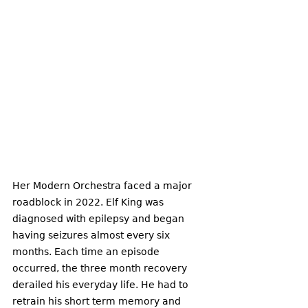
Her Modern Orchestra faced a major 
roadblock in 2022. Elf King was 
diagnosed with epilepsy and began 
having seizures almost every six 
months. Each time an episode 
occurred, the three month recovery 
derailed his everyday life. He had to 
retrain his short term memory and 