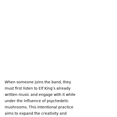
When someone joins the band, they 
must first listen to Elf King’s already 
written music and engage with it while 
under the influence of psychedelic 
mushrooms. This intentional practice 
aims to expand the creativity and 