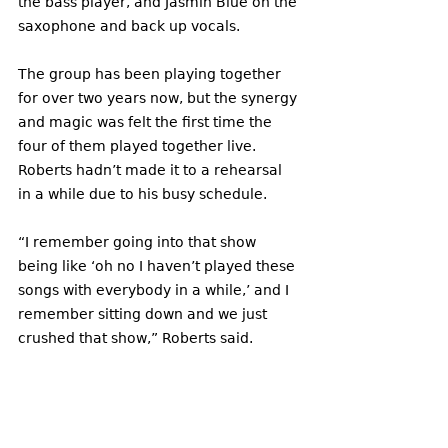
the bass player, and Jasmin Blue on the 
saxophone and back up vocals. 
The group has been playing together 
for over two years now, but the synergy 
and magic was felt the first time the 
four of them played together live. 
Roberts hadn’t made it to a rehearsal 
in a while due to his busy schedule. 
“I remember going into that show 
being like ‘oh no I haven’t played these 
songs with everybody in a while,’ and I 
remember sitting down and we just 
crushed that show,” Roberts said. 