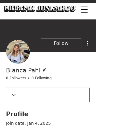
More actions
Follow
Writer
Bianca Pahl
0 Followers
0 Following
Profile
Join date: Jan 4, 2025