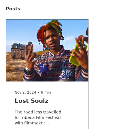
Posts
Nov 2, 2024
∙
6
min
Lost Soulz
The road less travelled
to Tribeca Film Festival
with filmmaker
Katherine Propper