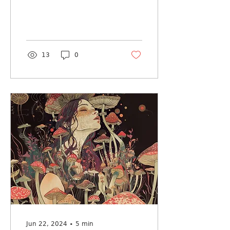
13
0
Jun 22, 2024
∙
5
min