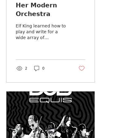
Her Modern
Orchestra
Elf King learned how to
play and write for a
wide array of
instruments so he could
turn the sound inside
his head into art he can
share with
2
0