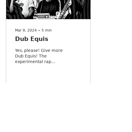
Mar 9, 2024
∙
5
min
Dub Equis
Yes, please! Give more
Dub Equis! The
experimental rap
orchestra that features
a violin and didgeridoo,
continues to drop jaws
across town.
3
0