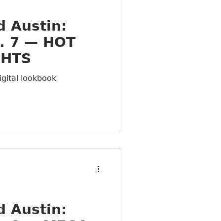
 Austin:
. 7 — HOT
GHTS
igital lookbook
 Austin: