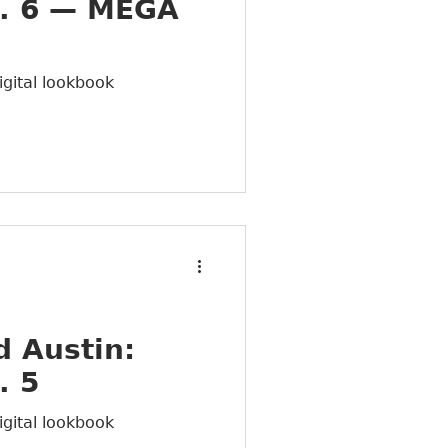
. 6 — MEGA
igital lookbook
 Austin:
. 5
igital lookbook