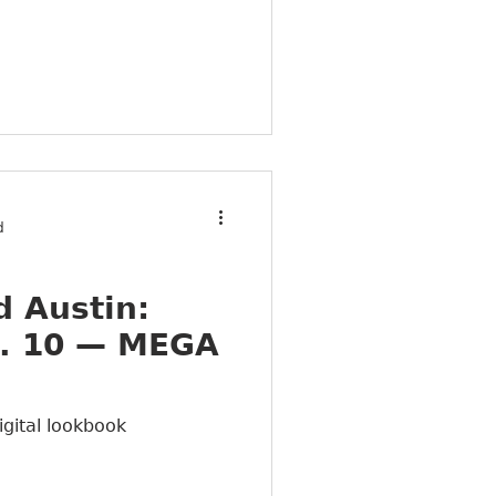
d
 Austin:
. 10 — MEGA
igital lookbook