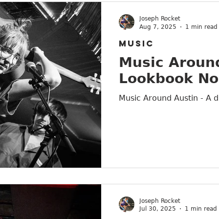
Joseph Rocket
Aug 7, 2025
1 min read
MUSIC
Music Around
Lookbook No
Music Around Austin - A d
Joseph Rocket
Jul 30, 2025
1 min read