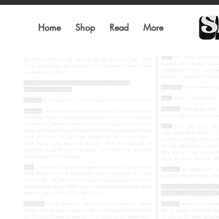
Home
Shop
Read
More