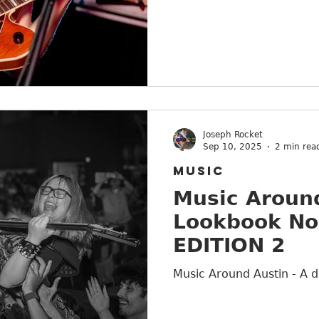
Joseph Rocket
Sep 10, 2025
2 min rea
MUSIC
Music Around
Lookbook No
EDITION 2
Music Around Austin - A d