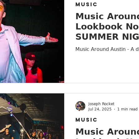
MUSIC
Music Around
Lookbook No
SUMMER NI
Music Around Austin - A d
Joseph Rocket
Jul 24, 2025
1 min read
MUSIC
Music Around