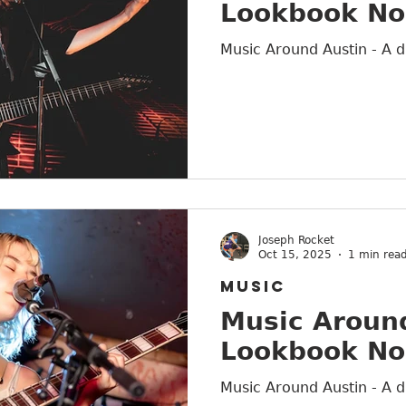
Lookbook No
Austin
Music Around Austin - A d
Joseph Rocket
Oct 15, 2025
1 min rea
MUSIC
Music Around
Lookbook No
Music Around Austin - A d