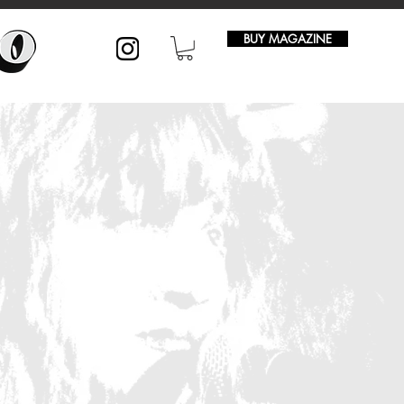
BUY MAGAZINE