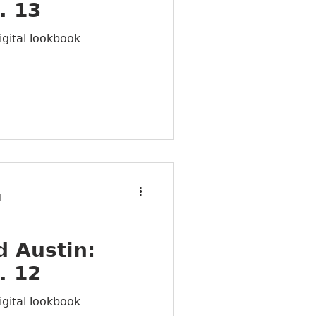
. 13
igital lookbook
d
 Austin:
. 12
igital lookbook