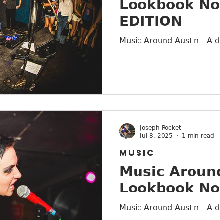
Lookbook No
EDITION
Music Around Austin - A d
Joseph Rocket
Jul 8, 2025
1 min read
MUSIC
Music Around
Lookbook No
Music Around Austin - A d