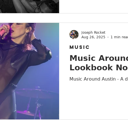
Joseph Rocket
Aug 26, 2025
1 min rea
MUSIC
Music Around
Lookbook No
Music Around Austin - A d