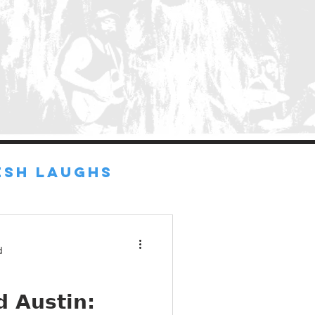
ESH LAUGHS
d
 Austin: