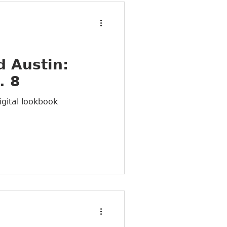
 Austin:
. 8
igital lookbook