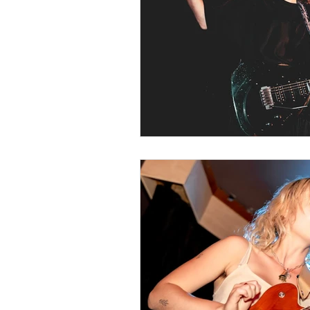
Music Around 