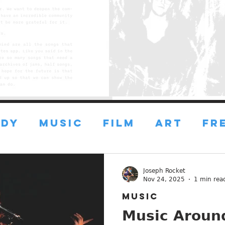
DY
MUSIC
FILM
ART
FR
FRESH ART
FRESH FILMS
Joseph Rocket
Nov 24, 2025
1 min rea
MUSIC
ustin
ESSAYS
ADVICE
Music Around