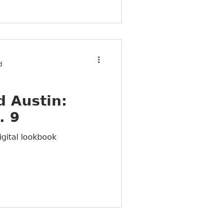
d
 Austin:
. 9
igital lookbook