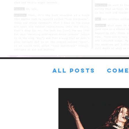
All Posts
COME
FRESH TUNES
Lost in the sA