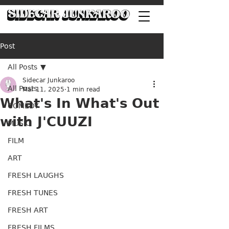
Post
All Posts
Sidecar Junkaroo
All Posts
Mar 11, 2025
1 min read
What's In What's Out
COMEDY
with J'CUUZI
MUSIC
FILM
ART
FRESH LAUGHS
FRESH TUNES
FRESH ART
FRESH FILMS