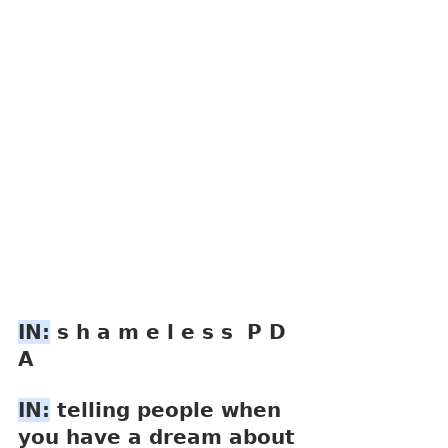
IN:
 s h a m e l e s s  P D 
A
IN:
 telling people when 
you have a dream about 