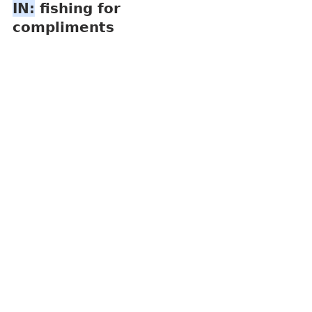
IN:
 fishing for 
compliments