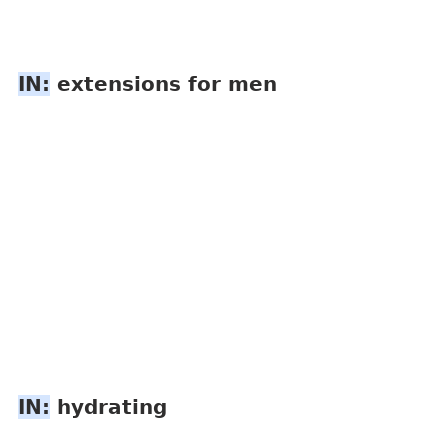
IN:
 extensions for men
IN:
 hydrating