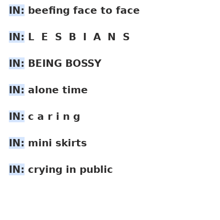
IN:
 beefing face to face
IN:
 L  E  S  B  I  A  N  S
IN:
 BEING BOSSY
IN:
 alone time
IN:
 c a r i n g
IN:
 mini skirts
IN:
 crying in public