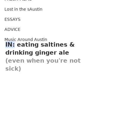
Lost in the sAustin
ESSAYS
ADVICE
Music Around Austin
IN:
 eating saltines & 
drinking ginger ale 
(even when you're not 
sick)