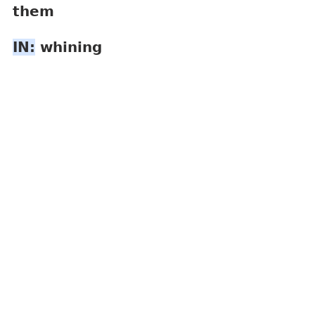
them
IN:
 whining