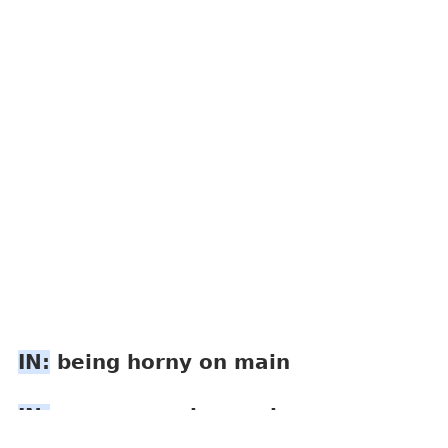
IN:
 being horny on main
IN:
 o  v  e  r  s  h  a  r  i  
n  g