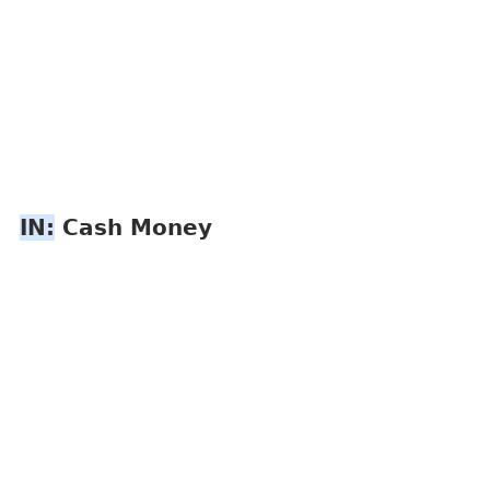
IN:
 Cash Money 