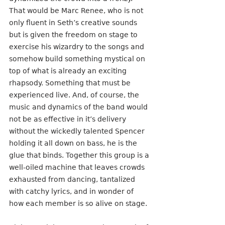
That would be Marc Renee, who is not 
only fluent in Seth’s creative sounds 
but is given the freedom on stage to 
exercise his wizardry to the songs and 
somehow build something mystical on 
top of what is already an exciting 
rhapsody. Something that must be 
experienced live. And, of course, the 
music and dynamics of the band would 
not be as effective in it’s delivery 
without the wickedly talented Spencer 
holding it all down on bass, he is the 
glue that binds. Together this group is a 
well-oiled machine that leaves crowds 
exhausted from dancing, tantalized 
with catchy lyrics, and in wonder of  
how each member is so alive on stage. 