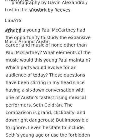
photography by Gavin Alexandra / 
Lost in the sAustin
artwork by Reeves
ESSAYS
What if a young Paul McCartney had 
ADVICE
the opportunity to study the expansive 
Music Around Austin
career and music of none other than 
Paul McCartney? What elements of the 
music would this young Paul maintain? 
Which parts would evolve for an 
audience of today? These questions 
have been stirring in my head since 
having a sit-down conversation with 
one of Austin’s fastest rising musical 
performers, Seth Celdrán. The 
comparison is grand, clickbaity, and 
downright dangerous! But impossible 
to ignore. I even hesitate to include 
Seth’s young age or use the forbidden 