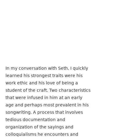
In my conversation with Seth, I quickly 
learned his strongest traits were his 
work ethic and his love of being a 
student of the craft. Two characteristics 
that were infused in him at an early 
age and perhaps most prevalent in his 
songwriting. A process that involves 
tedious documentation and 
organization of the sayings and 
colloquialisms he encounters and 