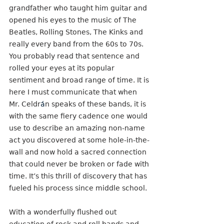
grandfather who taught him guitar and 
opened his eyes to the music of The 
Beatles, Rolling Stones, The Kinks and 
really every band from the 60s to 70s. 
You probably read that sentence and 
rolled your eyes at its popular 
sentiment and broad range of time. It is 
here I must communicate that when 
Mr. Celdr
á
n speaks of these bands, it is 
with the same fiery cadence one would 
use to describe an amazing non-name 
act you discovered at some hole-in-the-
wall and now hold a sacred connection 
that could never be broken or fade with 
time. It’s this thrill of discovery that has 
fueled his process since middle school. 
With a wonderfully flushed out 
education of rock and roll bands and 