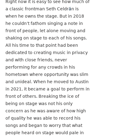
Right now it is easy to see how much of 
a classic frontman Seth Celdr
á
n is 
when he owns the stage. But in 2018 
he couldn’t fathom singing a note in 
front of people, let alone moving and 
shaking on stage to each of his songs. 
All his time to that point had been 
dedicated to creating music in privacy 
and with close friends, never 
performing for any crowds in his 
hometown where opportunity was slim 
and unideal. When he moved to Austin 
in 2021, it became a goal to perform in 
front of others. Breaking the ice of 
being on stage was not his only 
concern as he was aware of how high 
of quality he was able to record his 
songs and began to worry that what 
people heard on stage would pale in 