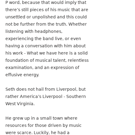
P word, because that would imply that 
there’s still pieces of his music that are 
unsettled or unpolished and this could 
not be further from the truth. Whether 
listening with headphones, 
experiencing the band live, or even 
having a conversation with him about 
his work - What we have here is a solid 
foundation of musical talent, relentless 
examination, and an expression of 
effusive energy.  
Seth does not hail from Liverpool, but 
rather America’s Liverpool - Southern 
West Virginia. 
He grew up in a small town where 
resources for those driven by music 
were scarce. Luckily, he had a 