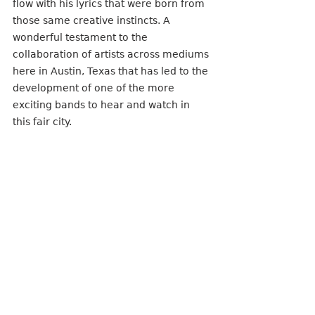
flow with his lyrics that were born from 
those same creative instincts. A 
wonderful testament to the 
collaboration of artists across mediums 
here in Austin, Texas that has led to the 
development of one of the more 
exciting bands to hear and watch in 
this fair city. 