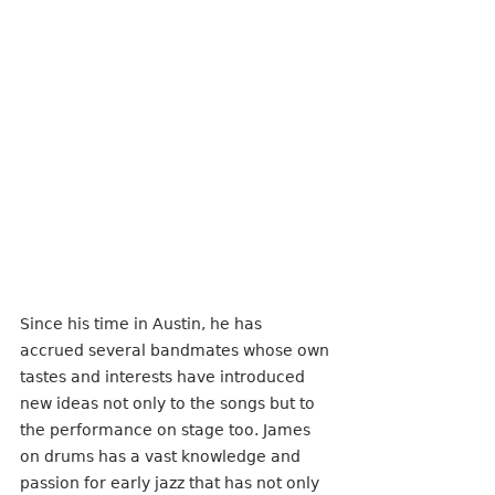
Since his time in Austin, he has 
accrued several bandmates whose own 
tastes and interests have introduced 
new ideas not only to the songs but to 
the performance on stage too. James 
on drums has a vast knowledge and 
passion for early jazz that has not only 