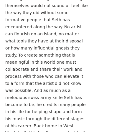
themselves would not sound or feel like 
the way they did without some 
formative people that Seth has 
encountered along the way. No artist 
can flourish on an island, no matter 
what tools they have at their disposal 
or how many influential ghosts they 
study. To create something that is 
meaningful in this world one must 
collaborate and share their work and 
process with those who can elevate it 
to a form that the artist did not know 
was possible. And as much as a 
melodious swiss-army knife Seth has 
become to be, he credits many people 
in his life for helping shape and form 
his music through the different stages 
of his career. Back home in West 