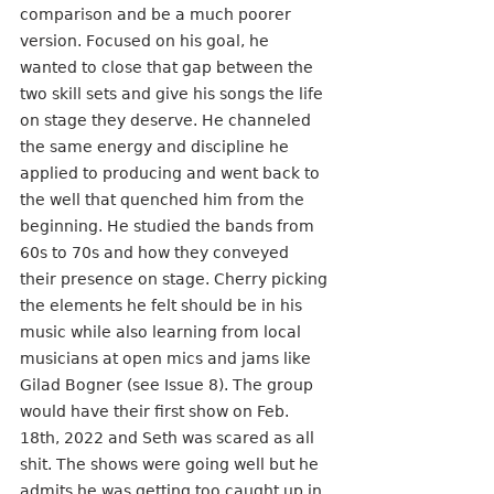
comparison and be a much poorer 
version. Focused on his goal, he 
wanted to close that gap between the 
two skill sets and give his songs the life 
on stage they deserve. He channeled 
the same energy and discipline he 
applied to producing and went back to 
the well that quenched him from the 
beginning. He studied the bands from 
60s to 70s and how they conveyed 
their presence on stage. Cherry picking 
the elements he felt should be in his 
music while also learning from local 
musicians at open mics and jams like 
Gilad Bogner (see Issue 8). The group 
would have their first show on Feb. 
18th, 2022 and Seth was scared as all 
shit. The shows were going well but he 
admits he was getting too caught up in 