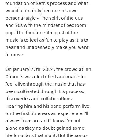
foundation of Seth’s process and what 
would ultimately become his own 
personal style - The spirit of the 60s 
and 70s with the mindset of bedroom 
pop. The fundamental goal of the 
music is to feel as fun to play as it is to 
hear and unabashedly make you want 
to move.
On January 27th, 2024, the crowd at Inn 
Cahoots was electrified and made to 
feel alive through the music that has 
been cultivated through his process, 
discoveries and collaborations. 
Hearing him and his band perform live 
for the first time was an experience I’ll 
always treasure and I know I’m not 
alone as they no doubt gained some 
life-long fans that night. But the songs 