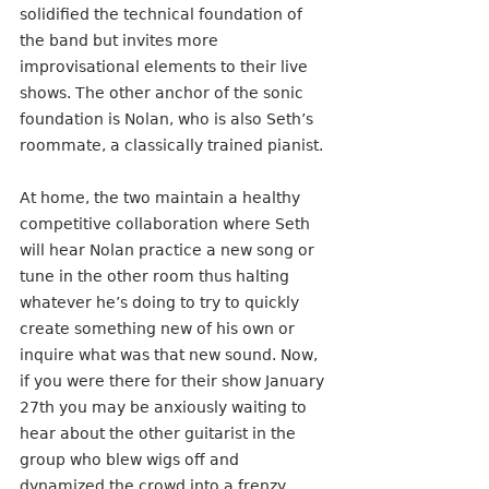
solidified the technical foundation of 
the band but invites more 
improvisational elements to their live 
shows. The other anchor of the sonic 
foundation is Nolan, who is also Seth’s 
roommate, a classically trained pianist.
At home, the two maintain a healthy 
competitive collaboration where Seth 
will hear Nolan practice a new song or 
tune in the other room thus halting 
whatever he’s doing to try to quickly 
create something new of his own or 
inquire what was that new sound. Now, 
if you were there for their show January 
27th you may be anxiously waiting to 
hear about the other guitarist in the 
group who blew wigs off and 
dynamized the crowd into a frenzy. 