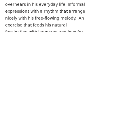
overhears in his everyday life. Informal 
expressions with a rhythm that arrange 
nicely with his free-flowing melody.  An 
exercise that feeds his natural 
fascination with language and love for 
cultural sayings but also translates very 
well to pop song lyrics as they can be 
recognized and understood by a large 
audience. Of course the songs are 
personal for him, but not so confined to 
where the meaning only makes sense 
to one. The goal is always to bring 
people together and allow them the 
freedom to discover their own meaning 
and interpretation in the words, no 
matter the emotionality of the tune. 
The inspiration for the themes can be 
directly sourced to his favorite 
songwriters from the.. You guessed it..  