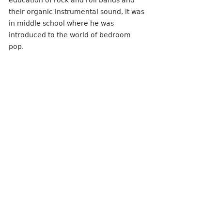
their organic instrumental sound, it was 
in middle school where he was 
introduced to the world of bedroom 
pop. 