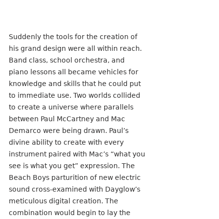
Suddenly the tools for the creation of 
his grand design were all within reach. 
Band class, school orchestra, and 
piano lessons all became vehicles for 
knowledge and skills that he could put 
to immediate use. Two worlds collided 
to create a universe where parallels 
between Paul McCartney and Mac 
Demarco were being drawn. Paul’s 
divine ability to create with every 
instrument paired with Mac’s “what you 
see is what you get” expression. The 
Beach Boys parturition of new electric  
sound cross-examined with Dayglow’s 
meticulous digital creation. The 
combination would begin to lay the 