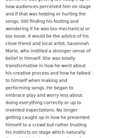
how audiences perceived him on stage 
and if that was helping or hurting the 
songs. Still finding his footing and 
wondering if he was too mechanical or 
too loose. It would be the advice of his 
close friend and local artist, Savannah 
Marie, who instilled a stronger sense of 
belief in himself. She was totally 
transformative in how he went about 
his creative process and how he talked 
to himself when making and 
performing songs. He began to 
embrace play and worry less about 
doing everything correctly or up to 
invented expectations. No longer 
getting caught up in how he presented 
himself to a crowd but rather trusting 
his instincts on stage which naturally 