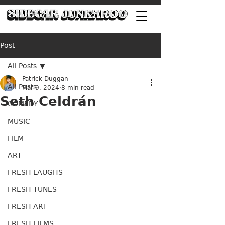
Post
All Posts
Patrick Duggan
All Posts
Mar 9, 2024
8 min read
Seth Celdrán
COMEDY
MUSIC
FILM
ART
FRESH LAUGHS
FRESH TUNES
FRESH ART
FRESH FILMS