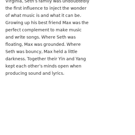
Virginia, Seth’s family was undoubtedly 
the first influence to inject the wonder 
of what music is and what it can be. 
Growing up his best friend Max was the 
perfect complement to make music 
and write songs. Where Seth was 
floating, Max was grounded. Where 
Seth was bouncy, Max held a little 
darkness. Together their Yin and Yang 
kept each other’s minds open when 
producing sound and lyrics.