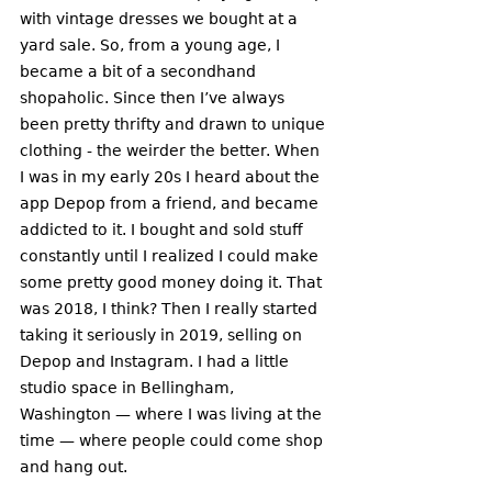
with vintage dresses we bought at a 
yard sale. So, from a young age, I 
became a bit of a secondhand 
shopaholic. Since then I’ve always 
been pretty thrifty and drawn to unique 
clothing - the weirder the better. When 
I was in my early 20s I heard about the 
app Depop from a friend, and became 
addicted to it. I bought and sold stuff 
constantly until I realized I could make 
some pretty good money doing it. That 
was 2018, I think? Then I really started 
taking it seriously in 2019, selling on 
Depop and Instagram. I had a little 
studio space in Bellingham, 
Washington — where I was living at the 
time — where people could come shop 
and hang out. 