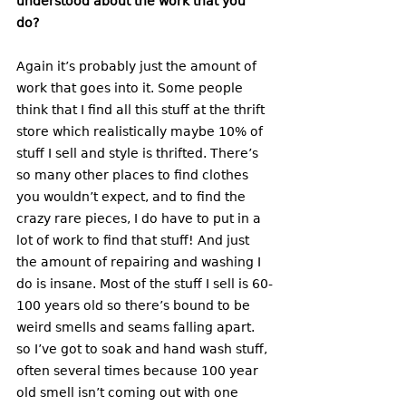
understood about the work that you 
do? 
Again it’s probably just the amount of 
work that goes into it. Some people 
think that I find all this stuff at the thrift 
store which realistically maybe 10% of 
stuff I sell and style is thrifted. There’s 
so many other places to find clothes 
you wouldn’t expect, and to find the 
crazy rare pieces, I do have to put in a 
lot of work to find that stuff! And just 
the amount of repairing and washing I 
do is insane. Most of the stuff I sell is 60-
100 years old so there’s bound to be 
weird smells and seams falling apart. 
so I’ve got to soak and hand wash stuff, 
often several times because 100 year 
old smell isn’t coming out with one 