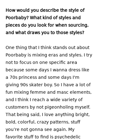
How would you describe the style of 
Poorbaby? What kind of styles and 
pieces do you look for when sourcing, 
and what draws you to those styles? 
One thing that I think stands out about 
Poorbaby is mixing eras and styles. I try 
not to focus on one specific area 
because some days I wanna dress like 
a 70s princess and some days I'm 
giving 90s skater boy. So I have a lot of 
fun mixing femme and masc elements, 
and I think I reach a wide variety of 
customers by not pigeonholing myself. 
That being said, I love anything bright, 
bold, colorful, crazy patterns, stuff 
you’re not gonna see again. My 
favorite stuff to find is psychedelic 