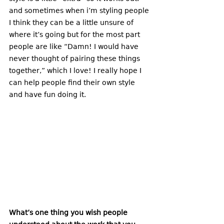
and sometimes when i’m styling people 
I think they can be a little unsure of 
where it’s going but for the most part 
people are like “Damn! I would have 
never thought of pairing these things 
together,” which I love! I really hope I 
can help people find their own style 
and have fun doing it. 
What’s one thing you wish people 