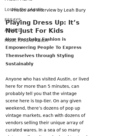
Lost in the sAustin
Photos and Interview by Leah Bury
ESSAYS
Playing Dress Up: It’s 
Not Just For Kids
ADVICE
How Poorbaby Fashion is 
Music Around Austin
Empowering People To Express 
Themselves through Styling 
Sustainably 
Anyone who has visited Austin, or lived 
here for more than 5 minutes, can 
probably tell you that the vintage 
scene here is top-tier. On any given 
weekend, there’s dozens of pop up 
vintage markets, each with dozens of 
vendors selling their unique array of 
curated wares. In a sea of so many 