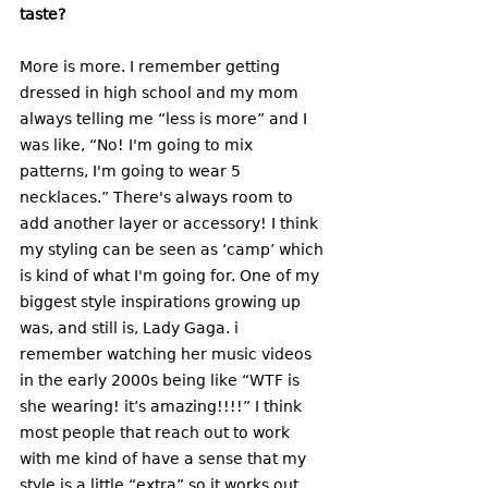
taste? 
More is more. I remember getting 
dressed in high school and my mom 
always telling me “less is more” and I 
was like, “No! I'm going to mix 
patterns, I'm going to wear 5 
necklaces.” There's always room to 
add another layer or accessory! I think 
my styling can be seen as ‘camp’ which 
is kind of what I'm going for. One of my 
biggest style inspirations growing up 
was, and still is, Lady Gaga. i 
remember watching her music videos 
in the early 2000s being like “WTF is 
she wearing! it’s amazing!!!!” I think 
most people that reach out to work 
with me kind of have a sense that my 
style is a little “extra” so it works out. 