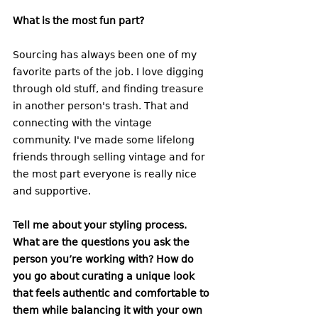
What is the most fun part?
Sourcing has always been one of my 
favorite parts of the job. I love digging 
through old stuff, and finding treasure 
in another person's trash. That and 
connecting with the vintage 
community. I've made some lifelong 
friends through selling vintage and for 
the most part everyone is really nice 
and supportive.
Tell me about your styling process. 
What are the questions you ask the 
person you’re working with? How do 
you go about curating a unique look 
that feels authentic and comfortable to 
them while balancing it with your own 