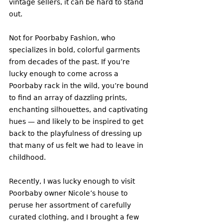
vintage sellers, it can be hard to stand 
out.
Not for Poorbaby Fashion, who 
specializes in bold, colorful garments 
from decades of the past. If you’re 
lucky enough to come across a 
Poorbaby rack in the wild, you’re bound 
to find an array of dazzling prints, 
enchanting silhouettes, and captivating 
hues — and likely to be inspired to get 
back to the playfulness of dressing up 
that many of us felt we had to leave in 
childhood. 
Recently, I was lucky enough to visit 
Poorbaby owner Nicole’s house to 
peruse her assortment of carefully 
curated clothing, and I brought a few 