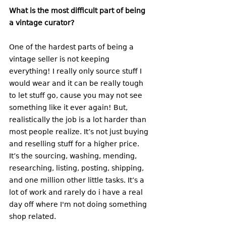
What is the most difficult part of being 
a vintage curator? 
One of the hardest parts of being a 
vintage seller is not keeping 
everything! I really only source stuff I 
would wear and it can be really tough 
to let stuff go, cause you may not see 
something like it ever again! But, 
realistically the job is a lot harder than 
most people realize. It’s not just buying 
and reselling stuff for a higher price. 
It’s the sourcing, washing, mending, 
researching, listing, posting, shipping, 
and one million other little tasks. It’s a 
lot of work and rarely do i have a real 
day off where I'm not doing something 
shop related. 