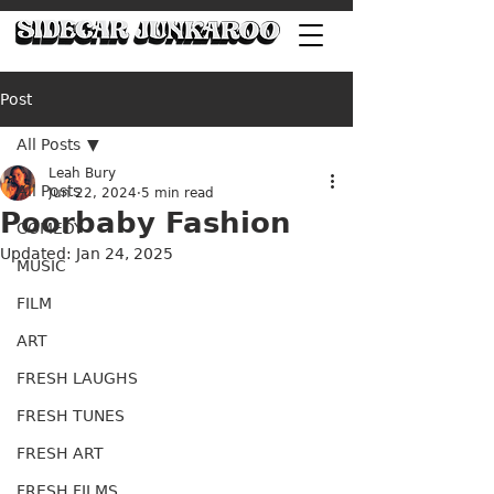
Post
All Posts
Leah Bury
All Posts
Jun 22, 2024
5 min read
Poorbaby Fashion
COMEDY
Updated:
Jan 24, 2025
MUSIC
FILM
ART
FRESH LAUGHS
FRESH TUNES
FRESH ART
FRESH FILMS