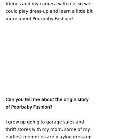
friends and my camera with me, so we 
could play dress-up and learn a little bit 
more about Poorbaby Fashion!
Can you tell me about the origin story 
of Poorbaby Fashion?
I grew up going to garage sales and 
thrift stores with my mom, some of my 
earliest memories are playing dress up 