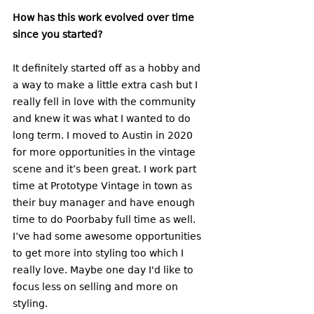
How has this work evolved over time 
since you started? 
It definitely started off as a hobby and 
a way to make a little extra cash but I 
really fell in love with the community 
and knew it was what I wanted to do 
long term. I moved to Austin in 2020 
for more opportunities in the vintage 
scene and it’s been great. I work part 
time at Prototype Vintage in town as 
their buy manager and have enough 
time to do Poorbaby full time as well. 
I’ve had some awesome opportunities 
to get more into styling too which I 
really love. Maybe one day I'd like to 
focus less on selling and more on 
styling. 