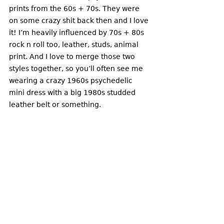
prints from the 60s + 70s. They were 
on some crazy shit back then and I love 
it! I’m heavily influenced by 70s + 80s 
rock n roll too, leather, studs, animal 
print. And I love to merge those two 
styles together, so you’ll often see me 
wearing a crazy 1960s psychedelic 
mini dress with a big 1980s studded 
leather belt or something. 