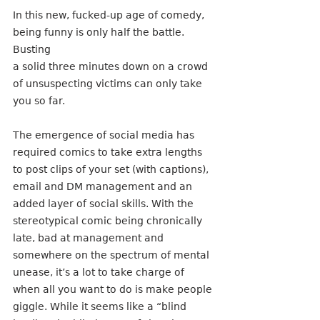
In this new, fucked-up age of comedy, 
being funny is only half the battle. 
Busting
a solid three minutes down on a crowd 
of unsuspecting victims can only take
you so far. 
The emergence of social media has 
required comics to take extra lengths 
to post clips of your set (with captions), 
email and DM management and an 
added layer of social skills. With the 
stereotypical comic being chronically 
late, bad at management and 
somewhere on the spectrum of mental 
unease, it’s a lot to take charge of 
when all you want to do is make people 
giggle. While it seems like a “blind 