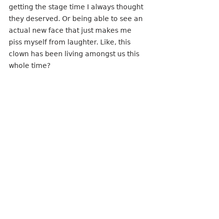
getting the stage time I always thought 
they deserved. Or being able to see an 
actual new face that just makes me 
piss myself from laughter. Like, this 
clown has been living amongst us this 
whole time?