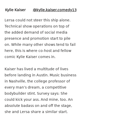
Kylie Kaiser       
@kylie.kaiser.comedy13
Lersa could not steer this ship alone. 
Technical show operations on top of 
the added demand of social media 
presence and promotion start to pile 
on. While many other shows tend to fail 
here, this is where co-host and fellow 
comic Kylie Kaiser comes in.
Kaiser has lived a multitude of lives 
before landing in Austin. Music business
in Nashville, the college professor of 
every man’s dream, a competitive 
bodybuilder stint. Survey says: She 
could kick your ass. And mine, too. An 
absolute badass on and off the stage, 
she and Lersa share a similar start. 