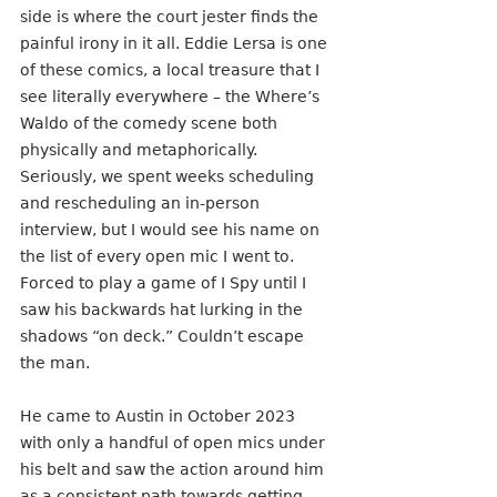
side is where the court jester finds the 
painful irony in it all. Eddie Lersa is one 
of these comics, a local treasure that I 
see literally everywhere – the Where’s 
Waldo of the comedy scene both 
physically and metaphorically. 
Seriously, we spent weeks scheduling 
and rescheduling an in-person 
interview, but I would see his name on 
the list of every open mic I went to. 
Forced to play a game of I Spy until I 
saw his backwards hat lurking in the 
shadows “on deck.” Couldn’t escape 
the man. 
He came to Austin in October 2023 
with only a handful of open mics under 
his belt and saw the action around him 
as a consistent path towards getting 