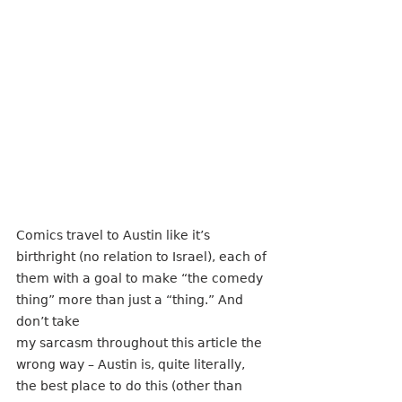
Comics travel to Austin like it’s 
birthright (no relation to Israel), each of 
them with a goal to make “the comedy 
thing” more than just a “thing.” And 
don’t take
my sarcasm throughout this article the 
wrong way – Austin is, quite literally, 
the best place to do this (other than 