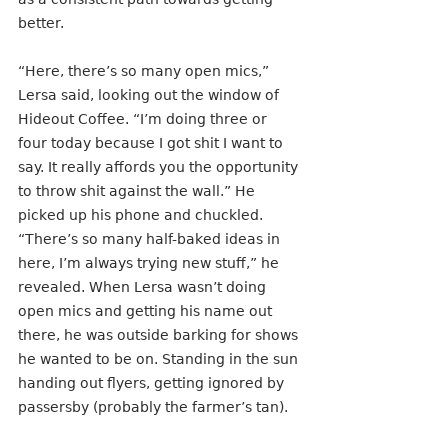
better.
“Here, there’s so many open mics,” 
Lersa said, looking out the window of 
Hideout Coffee. “I’m doing three or 
four today because I got shit I want to 
say. It really affords you the opportunity 
to throw shit against the wall.” He 
picked up his phone and chuckled. 
“There’s so many half-baked ideas in 
here, I’m always trying new stuff,” he 
revealed. When Lersa wasn’t doing 
open mics and getting his name out 
there, he was outside barking for shows 
he wanted to be on. Standing in the sun 
handing out flyers, getting ignored by 
passersby (probably the farmer’s tan).