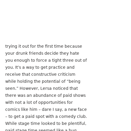
trying it out for the first time because 
your drunk friends decide they hate 
you enough to force a tight three out of 
you. It’s a way to get practice and 
receive that constructive criticism 
while holding the potential of “being 
seen.” However, Lersa noticed that 
there was an abundance of paid shows 
with not a lot of opportunities for 
comics like him – dare I say, a new face 
– to get a paid spot with a comedy club. 
While stage time looked to be plentiful, 
paid stage time seemed like a hug 