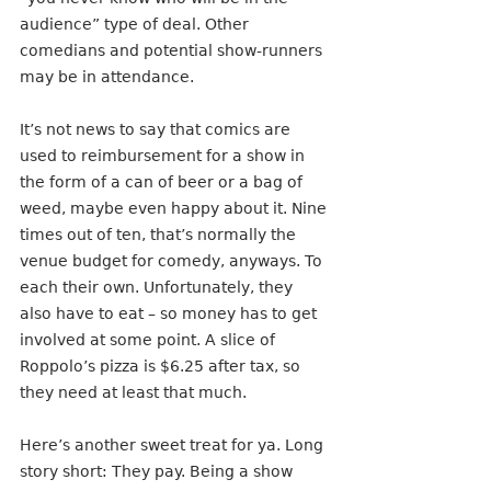
audience” type of deal. Other 
comedians and potential show-runners 
may be in attendance.
It’s not news to say that comics are 
used to reimbursement for a show in 
the form of a can of beer or a bag of 
weed, maybe even happy about it. Nine 
times out of ten, that’s normally the 
venue budget for comedy, anyways. To 
each their own. Unfortunately, they 
also have to eat – so money has to get 
involved at some point. A slice of 
Roppolo’s pizza is $6.25 after tax, so 
they need at least that much.
Here’s another sweet treat for ya. Long 
story short: They pay. Being a show 