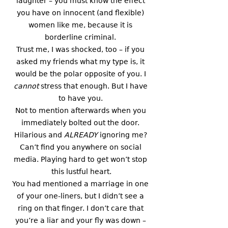
laughter – you must know the effect 
you have on innocent (and flexible) 
women like me, because it is 
borderline criminal. 
Trust me, I was shocked, too – if you 
asked my friends what my type is, it 
would be the polar opposite of you. I 
cannot 
stress that enough. But I have 
to have you. 
Not to mention afterwards when you 
immediately bolted out the door. 
Hilarious and 
ALREADY
 ignoring me? 
Can’t find you anywhere on social 
media. Playing hard to get won’t stop 
this lustful heart.
You had mentioned a marriage in one 
of your one-liners, but I didn’t see a 
ring on that finger. I don’t care that 
you’re a liar and your fly was down – 