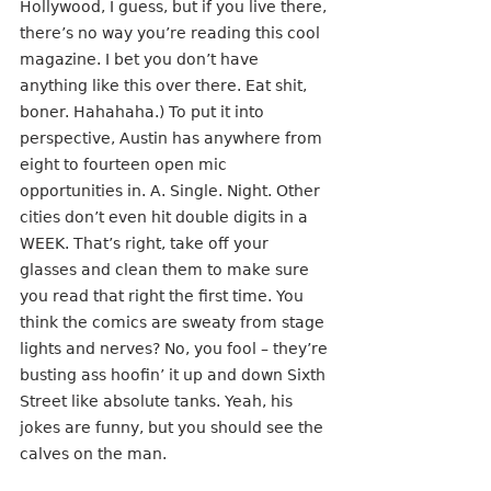
Hollywood, I guess, but if you live there, 
there’s no way you’re reading this cool 
magazine. I bet you don’t have 
anything like this over there. Eat shit, 
boner. Hahahaha.) To put it into 
perspective, Austin has anywhere from 
eight to fourteen open mic 
opportunities in. A. Single. Night. Other 
cities don’t even hit double digits in a 
WEEK. That’s right, take off your 
glasses and clean them to make sure 
you read that right the first time. You 
think the comics are sweaty from stage 
lights and nerves? No, you fool – they’re
busting ass hoofin’ it up and down Sixth 
Street like absolute tanks. Yeah, his 
jokes are funny, but you should see the 
calves on the man.