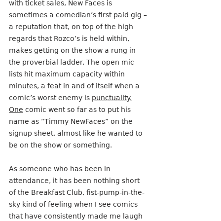
with ticket sales, New Faces is 
sometimes a comedian’s first paid gig – 
a reputation that, on top of the high 
regards that Rozco’s is held within, 
makes getting on the show a rung in 
the proverbial ladder. The open mic 
lists hit maximum capacity within 
minutes, a feat in and of itself when a 
comic’s worst enemy is 
punctuality.
One
 comic went so far as to put his 
name as “Timmy NewFaces” on the 
signup sheet, almost like he wanted to 
be on the show or something.
As someone who has been in 
attendance, it has been nothing short 
of the Breakfast Club, fist-pump-in-the-
sky kind of feeling when I see comics 
that have consistently made me laugh 