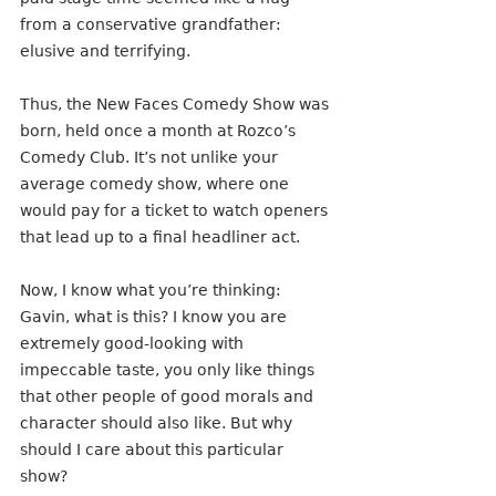
from a conservative grandfather: 
elusive and terrifying.
Thus, the New Faces Comedy Show was 
born, held once a month at Rozco’s 
Comedy Club. It’s not unlike your 
average comedy show, where one 
would pay for a ticket to watch openers 
that lead up to a final headliner act.
Now, I know what you’re thinking: 
Gavin, what is this? I know you are 
extremely good-looking with 
impeccable taste, you only like things 
that other people of good morals and 
character should also like. But why 
should I care about this particular 
show? 