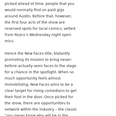
picked ahead of time, people that you 
would normally find on paid gigs 
around Austin. Before that, however, 
the first four acts of the show are 
reserved spots for local comics, vetted 
from Rozco’s Wednesday night open 
mics.
Hence the New Faces title, blatantly 
promoting its mission to bring never-
before-actually-seen faces to the stage 
for a chance in the spotlight. When so 
much opportunity feels almost 
immobilizing, New Faces aims to be a 
clear target for rising comedians to get 
their foot in the door. Once picked for 
the show, there are opportunities to 
network within the industry – the classic 
“you never know who will be in the 