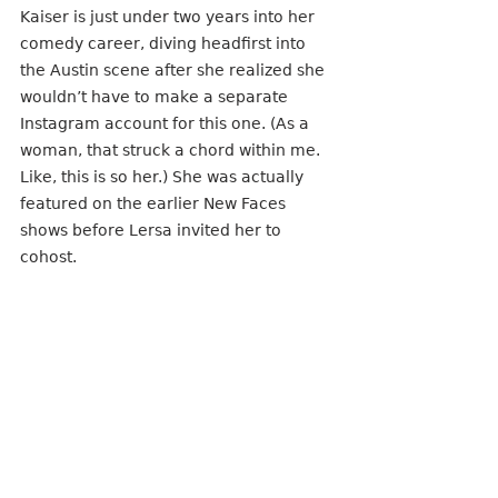
Kaiser is just under two years into her 
comedy career, diving headfirst into 
the Austin scene after she realized she 
wouldn’t have to make a separate 
Instagram account for this one. (As a 
woman, that struck a chord within me. 
Like, this is so her.) She was actually 
featured on the earlier New Faces 
shows before Lersa invited her to 
cohost.