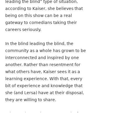
leading the blind” type of situation, 
according to Kaiser, she believes that 
being on this show can be a real 
gateway to comedians taking their 
careers seriously.
In the blind leading the blind, the 
community as a whole has grown to be 
interconnected and inspired by one 
another. Rather than resentment for 
what others have, Kaiser sees it as a 
learning experience. With that, every 
bit of experience and knowledge that 
she (and Lersa) have at their disposal, 
they are willing to share.
“I have a leg up, in some regard, of 
having a background and organizing, 
people and marketing and things like 