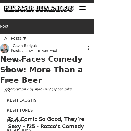
Post
All Posts
Gavin Berlyak
All Posts
Mar 5, 2025
10 min read
New Faces Comedy
COMEDY
Show: More Than a
MUSIC
Free Beer
FILM
photography by Kyle Pik / @post_piks
ART
FRESH LAUGHS
FRESH TUNES
To A Comic So Good, They’re 
FRESH ART
Sexy - f25 - Rozco’s Comedy 
FRESH FILMS