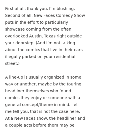
First of all, thank you, I’m blushing. 
Second of all, New Faces Comedy Show 
puts in the effort to particularly 
showcase coming from the often 
overlooked Austin, Texas right outside 
your doorstep. (And I’m not talking 
about the comics that live in their cars 
illegally parked on your residential 
street.)
A line-up is usually organized in some 
way or another, maybe by the touring 
headliner themselves who found 
comics they enjoy or someone with a 
general concept/theme in mind. Let 
me tell you, that is not the case here. 
At a New Faces show, the headliner and 
a couple acts before them may be 