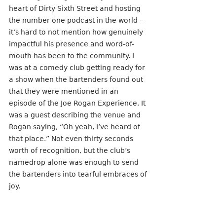
heart of Dirty Sixth Street and hosting 
the number one podcast in the world – 
it’s hard to not mention how genuinely 
impactful his presence and word-of-
mouth has been to the community. I 
was at a comedy club getting ready for 
a show when the bartenders found out 
that they were mentioned in an 
episode of the Joe Rogan Experience. It 
was a guest describing the venue and 
Rogan saying, “Oh yeah, I’ve heard of 
that place.” Not even thirty seconds 
worth of recognition, but the club’s 
namedrop alone was enough to send 
the bartenders into tearful embraces of 
joy.