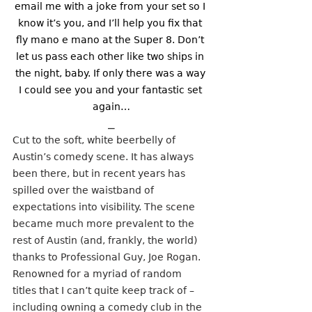
email me with a joke from your set so I 
know it’s you, and I’ll help you fix that 
fly mano e mano at the Super 8. Don’t 
let us pass each other like two ships in 
the night, baby. If only there was a way 
I could see you and your fantastic set 
again…
⎯
Cut to the soft, white beerbelly of 
Austin’s comedy scene. It has always 
been there, but in recent years has 
spilled over the waistband of 
expectations into visibility. The scene 
became much more prevalent to the 
rest of Austin (and, frankly, the world) 
thanks to Professional Guy, Joe Rogan. 
Renowned for a myriad of random 
titles that I can’t quite keep track of – 
including owning a comedy club in the 