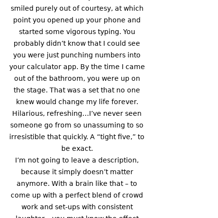
smiled purely out of courtesy, at which 
point you opened up your phone and 
started some vigorous typing. You 
probably didn’t know that I could see 
you were just punching numbers into 
your calculator app. By the time I came 
out of the bathroom, you were up on 
the stage. That was a set that no one 
knew would change my life forever. 
Hilarious, refreshing…I’ve never seen 
someone go from so unassuming to so 
irresistible that quickly. A “tight five,” to 
be exact. 
I’m not going to leave a description, 
because it simply doesn’t matter 
anymore. With a brain like that – to 
come up with a perfect blend of crowd 
work and set-ups with consistent 