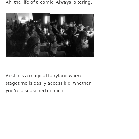
Ah, the life of a comic. Always loitering.
Austin is a magical fairyland where 
stagetime is easily accessible, whether 
you’re a seasoned comic or 