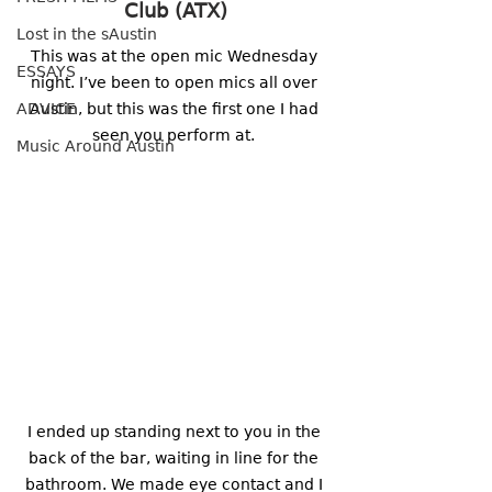
Club (ATX)
Lost in the sAustin
This was at the open mic Wednesday 
ESSAYS
night. I’ve been to open mics all over 
ADVICE
Austin, but this was the first one I had 
seen you perform at. 
Music Around Austin
I ended up standing next to you in the 
back of the bar, waiting in line for the 
bathroom. We made eye contact and I 