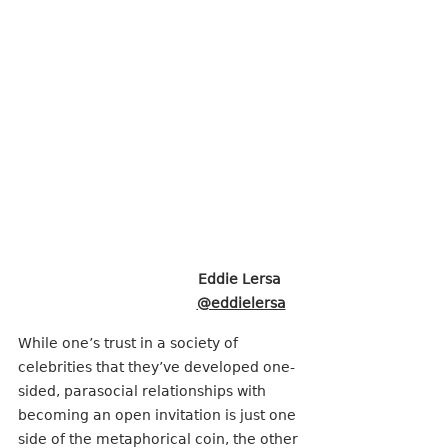
Eddie Lersa 
@eddielersa
While one’s trust in a society of 
celebrities that they’ve developed one-
sided, parasocial relationships with 
becoming an open invitation is just one 
side of the metaphorical coin, the other 