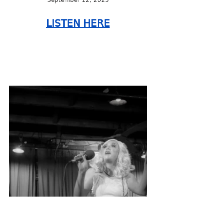
LISTEN HERE