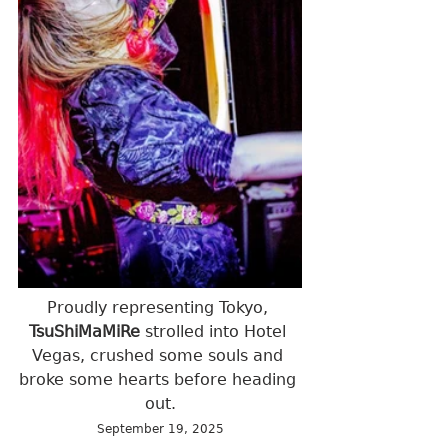
Proudly representing Tokyo, 
TsuShiMaMiRe
 strolled into Hotel 
Vegas, crushed some souls and 
broke some hearts before heading 
out.
September 19, 2025