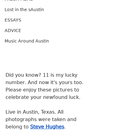
Lost in the sAustin
ESSAYS
ADVICE
Music Around Austin
Did you know? 11 is my lucky 
number. And now it's yours too. 
Please enjoy these pictures to 
celebrate your newfound luck.
Live in Austin, Texas. All 
photographs were taken and 
belong to 
Steve Hughes
.