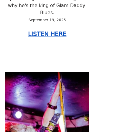
why he's the king of Glam Daddy 
Blues.
September 19, 2025
LISTEN HERE