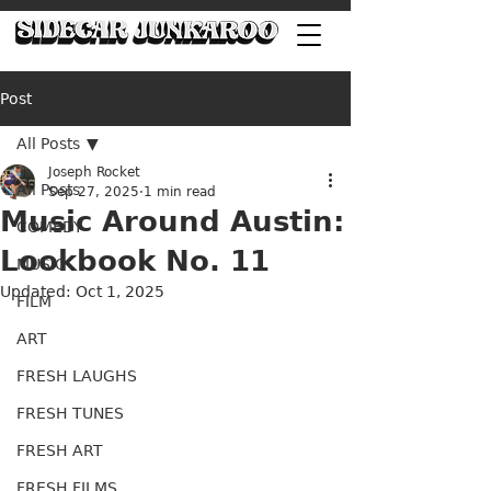
Post
All Posts
Joseph Rocket
All Posts
Sep 27, 2025
1 min read
Music Around Austin:
COMEDY
Lookbook No. 11
MUSIC
Updated:
Oct 1, 2025
FILM
ART
FRESH LAUGHS
FRESH TUNES
FRESH ART
FRESH FILMS