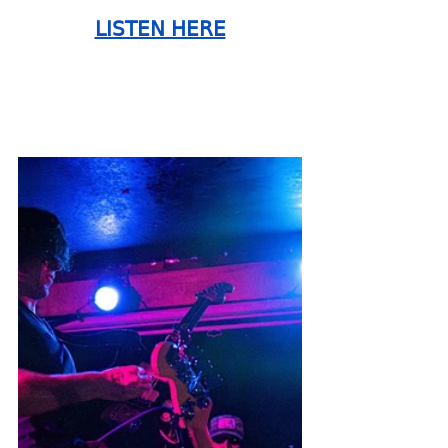
LISTEN HERE