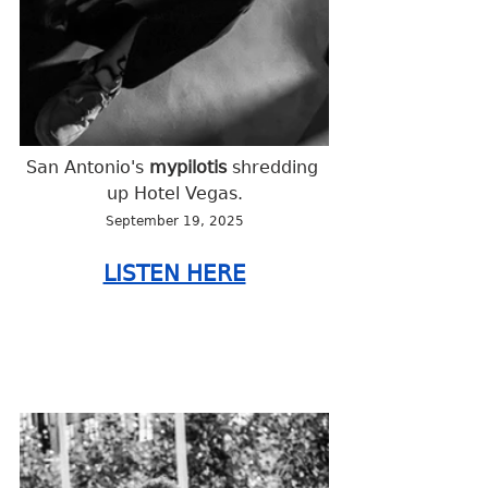
San Antonio's 
mypilotis
 shredding 
up Hotel Vegas.
September 19, 2025
LISTEN HERE