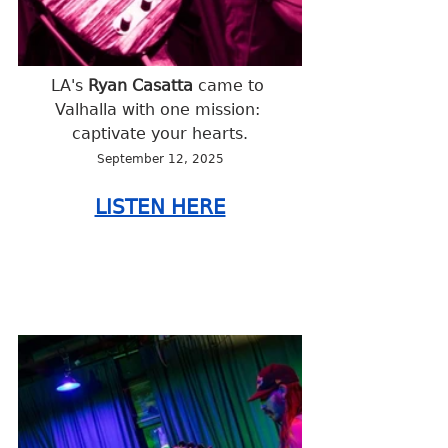
LA's
 Ryan Casatta 
came to 
Valhalla with one mission: 
captivate your hearts.
September 12, 2025
LISTEN HERE