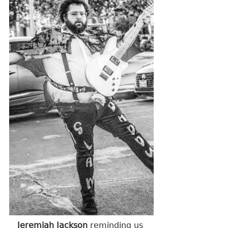
Jeremiah Jackson 
reminding us 