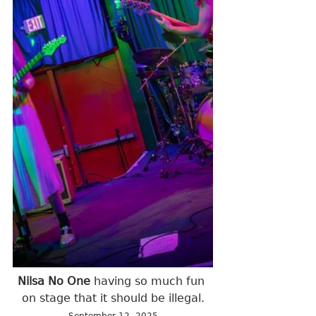
Nilsa No One 
having so much fun 
on stage that it should be illegal.
September 12, 2025