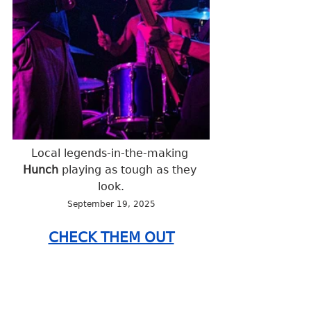
Local legends-in-the-making 
Hunch 
playing as tough as they 
look.
September 19, 2025
CHECK THEM OUT