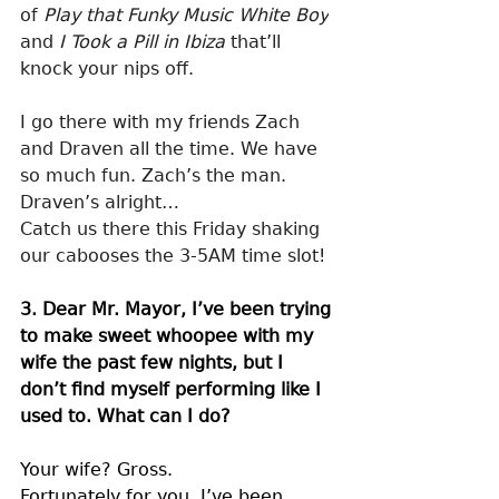
of 
Play that Funky Music White Boy
and 
I Took a Pill in Ibiza
 that’ll 
knock your nips off.
I go there with my friends Zach 
and Draven all the time. We have 
so much fun. Zach’s the man. 
Draven’s alright…
Catch us there this Friday shaking 
our cabooses the 3-5AM time slot!
3. Dear Mr. Mayor, I’ve been trying 
to make sweet whoopee with my 
wife the past few nights, but I 
don’t find myself performing like I 
used to. What can I do?
Your wife? Gross.
Fortunately for you, I’ve been 