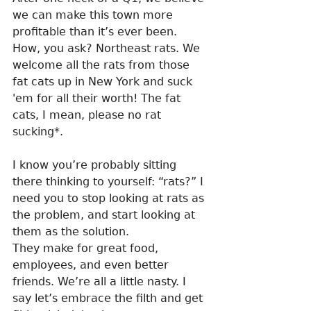
we can make this town more 
profitable than it’s ever been. 
How, you ask? Northeast rats. We 
welcome all the rats from those 
fat cats up in New York and suck 
'em for all their worth! The fat 
cats, I mean, please no rat 
sucking*.
I know you’re probably sitting 
there thinking to yourself: “rats?” I 
need you to stop looking at rats as 
the problem, and start looking at 
them as the solution. 
They make for great food, 
employees, and even better 
friends. We’re all a little nasty. I 
say let’s embrace the filth and get 