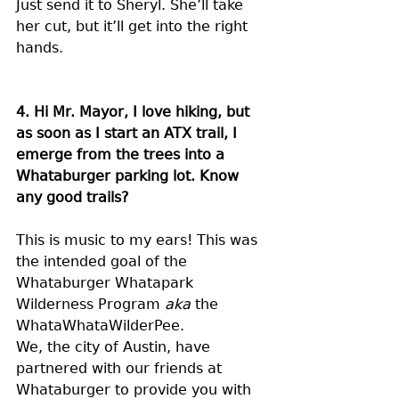
Just send it to Sheryl. She’ll take 
her cut, but it’ll get into the right 
hands.
4. Hi Mr. Mayor, I love hiking, but 
as soon as I start an ATX trail, I 
emerge from the trees into a 
Whataburger parking lot. Know 
any good trails?
This is music to my ears! This was 
the intended goal of the 
Whataburger Whatapark 
Wilderness Program 
aka 
the 
WhataWhataWilderPee.
We, the city of Austin, have 
partnered with our friends at 
Whataburger to provide you with 