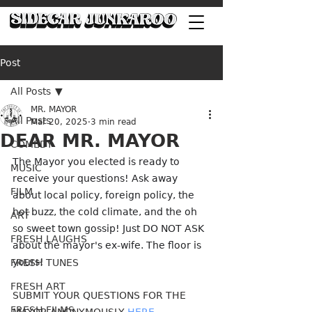
Post
All Posts
MR. MAYOR
All Posts
Mar 20, 2025
3 min read
DEAR MR. MAYOR
COMEDY
The Mayor you elected is ready to 
MUSIC
receive your questions! Ask away 
FILM
about local policy, foreign policy, the 
hot buzz, the cold climate, and the oh 
ART
so sweet town gossip! Just DO NOT ASK 
FRESH LAUGHS
about the mayor's ex-wife. The floor is 
yours!
FRESH TUNES
FRESH ART
SUBMIT YOUR QUESTIONS FOR THE 
FRESH FILMS