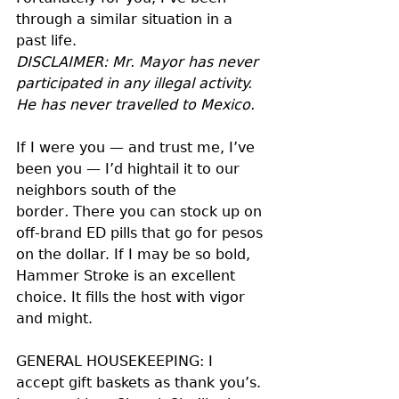
through a similar situation in a 
past life. 
DISCLAIMER: Mr. Mayor has never 
participated in any illegal activity. 
He has never travelled to Mexico.
If I were you — and trust me, I’ve 
been you — I’d hightail it to our 
neighbors south of the 
border
. 
There you can stock up on 
off-brand ED pills that go for pesos 
on the dollar. If I may be so bold, 
Hammer Stroke is an excellent 
choice. It fills the host with vigor 
and might.
GENERAL HOUSEKEEPING: I 
accept gift baskets as thank you’s. 