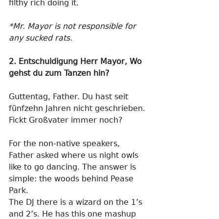
filthy rich doing it.
*Mr. Mayor is not responsible for 
any sucked rats. 
2. Entschuldigung Herr Mayor, Wo 
gehst du zum Tanzen hin?
Guttentag, Father. Du hast seit 
fünfzehn Jahren nicht geschrieben. 
Fickt Großvater immer noch?
For the non-native speakers, 
Father asked where us night owls 
like to go dancing. The answer is 
simple: the woods behind Pease 
Park.
The DJ there is a wizard on the 1’s 
and 2’s. He has this one mashup 