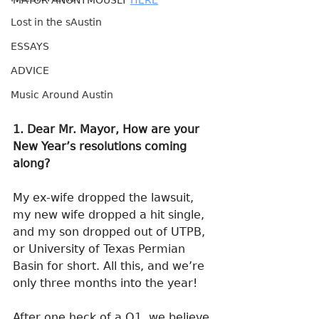
MAYOR ANONYMOUSLY 
HERE
Lost in the sAustin
ESSAYS
ADVICE
Music Around Austin
1. Dear Mr. Mayor, How are your 
New Year’s resolutions coming 
along?
My ex-wife dropped the lawsuit, 
my new wife dropped a hit single, 
and my son dropped out of UTPB, 
or University of Texas Permian 
Basin for short. All this, and we’re 
only three months into the year!
After one heck of a Q1, we believe 