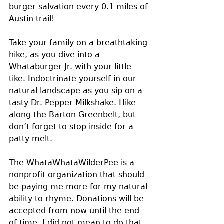
burger salvation every 0.1 miles of 
Austin trail!
Take your family on a breathtaking 
hike, as you dive into a 
Whataburger Jr. with your little 
tike. Indoctrinate yourself in our 
natural landscape as you sip on a 
tasty Dr. Pepper Milkshake. Hike 
along the Barton Greenbelt, but 
don’t forget to stop inside for a 
patty melt.
The WhataWhataWilderPee is a 
nonprofit organization that should 
be paying me more for my natural 
ability to rhyme. Donations will be 
accepted from now until the end 
of time. I did not mean to do that 