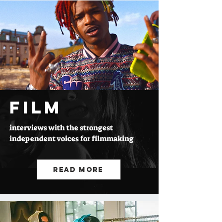
FILM
interviews with the strongest
independent voices for filmmaking
Read More