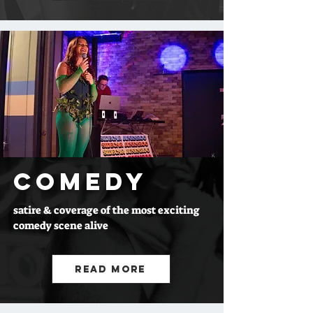
COMEDY
satire & coverage of the most exciting
comedy scene alive
Read More