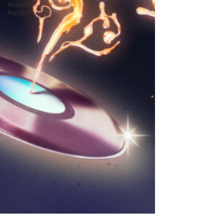
Around
Austin