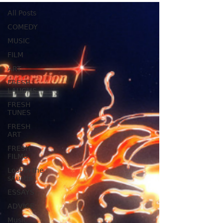
All Posts
COMEDY
MUSIC
FILM
ART
FRESH
LAUGHS
FRESH
TUNES
FRESH
ART
FRESH
FILMS
Lost in the
sAustin
ESSAYS
ADVICE
Music