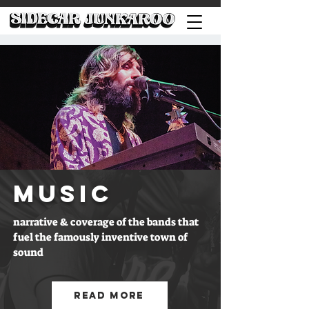
MUSIC
narrative & coverage of the bands that
fuel the famously inventive town of
sound
Read More