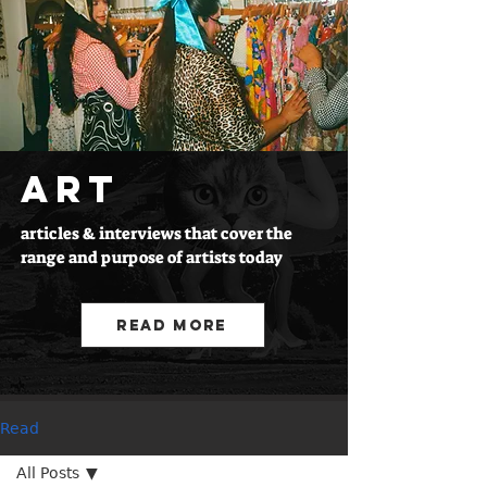
ART
articles & interviews that cover the
range and purpose of artists today
Read More
Read
All Posts