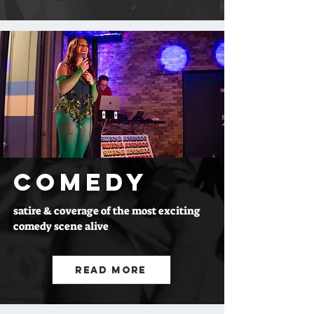
COMEDY
satire & coverage of the most exciting
comedy scene alive
Read More