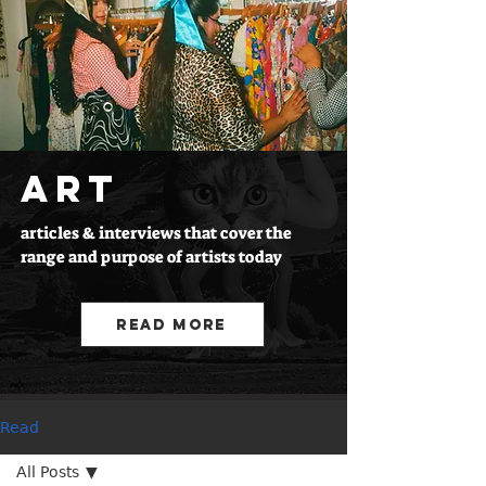
ART
articles & interviews that cover the
range and purpose of artists today
Read More
Read
All Posts