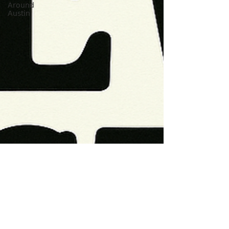
Around
Austin