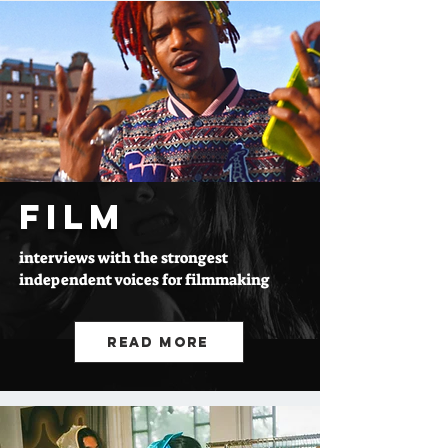
FILM
interviews with the strongest
independent voices for filmmaking
Read More