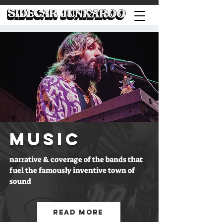
MUSIC
narrative & coverage of the bands that
fuel the famously inventive town of
sound
Read More