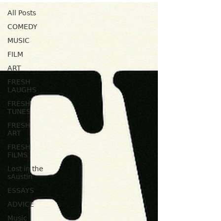
All Posts
COMEDY
MUSIC
FILM
ART
FRESH
LAUGHS
FRESH
TUNES
FRESH
ART
FRESH
FILMS
Lost in the
sAustin
ESSAYS
ADVICE
Music