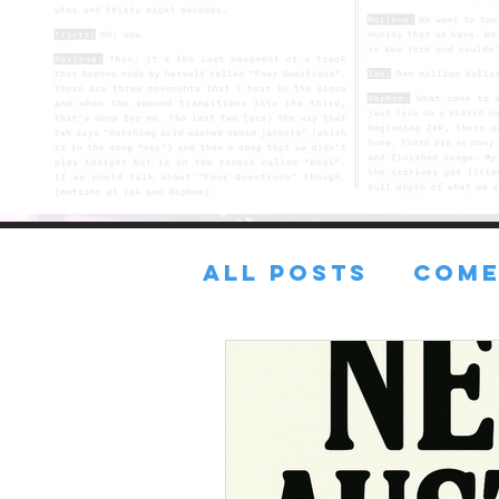
All Posts
COME
FRESH TUNES
Lost in the sA