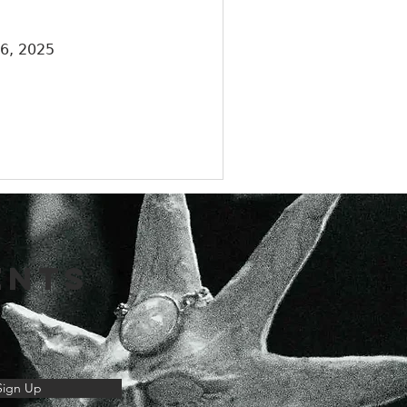
26, 2025
ENTS
Sign Up