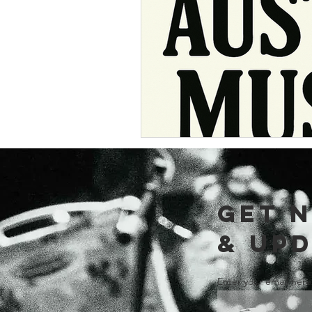
Music Around 
GET 
& UP
Enter your email here