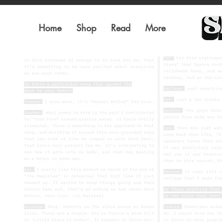
Home
Shop
Read
More