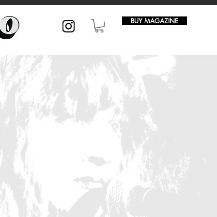
BUY MAGAZINE