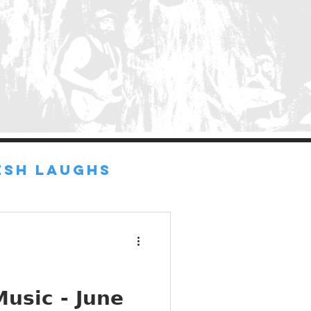
ESH LAUGHS
d
usic - June