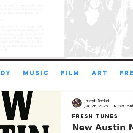
DY
MUSIC
FILM
ART
FR
FRESH ART
FRESH FILMS
Joseph Rocket
Jun 26, 2025
4 min rea
FRESH TUNES
ustin
ESSAYS
ADVICE
New Austin M