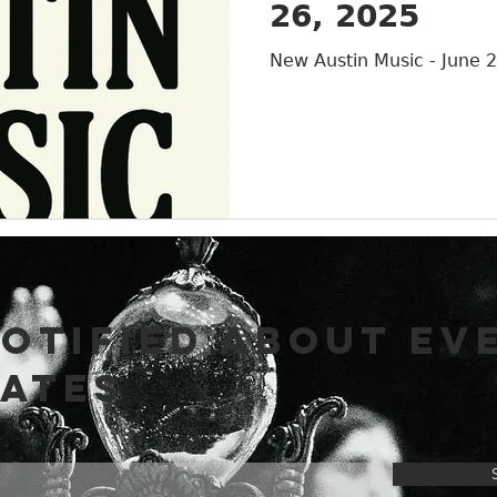
26, 2025
Austin
New Austin Music - June 
NOTIFIED ABOUT EV
DATES